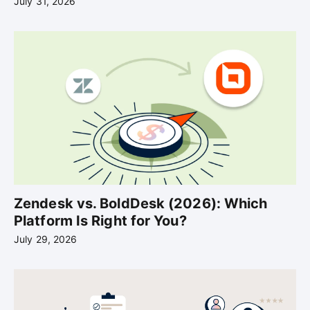
July 31, 2026
Zendesk vs. BoldDesk (2026): Which
Platform Is Right for You?
July 29, 2026