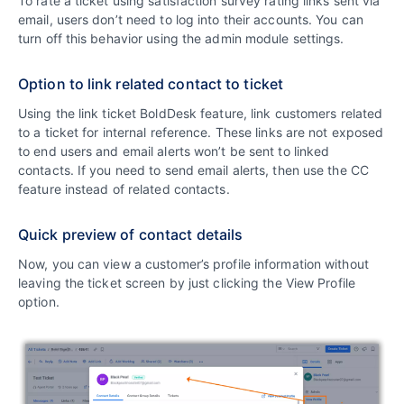
To rate a ticket using satisfaction survey rating links sent via
email, users don’t need to log into their accounts. You can
turn off this behavior using the admin module settings.
Option to link related contact to ticket
Using the link ticket BoldDesk feature, link customers related
to a ticket for internal reference. These links are not exposed
to end users and email alerts won’t be sent to linked
contacts. If you need to send email alerts, then use the CC
feature instead of related contacts.
Quick preview of contact details
Now, you can view a customer’s profile information without
leaving the ticket screen by just clicking the View Profile
option.