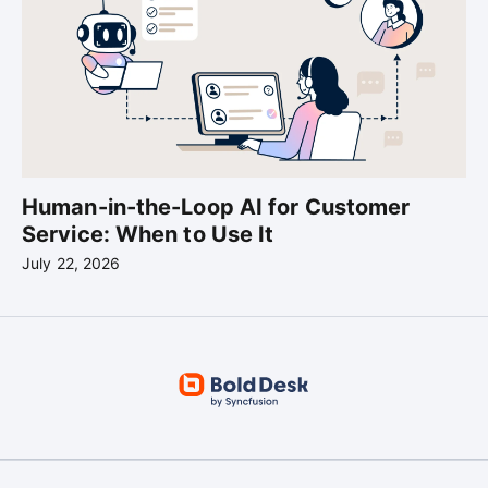
Human-in-the-Loop AI for Customer
Service: When to Use It
July 22, 2026