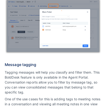
Message tagging
Tagging messages will help you classify and filter them. This
BoldDesk feature is only available in the Agent Portal.
Conversation reports allow you to filter by message tag, so
you can view consolidated messages that belong to that
specific tag.
One of the use cases for this is adding tags to meeting notes
in a conversation and viewing all meeting notes in one view