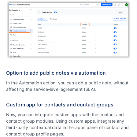
Option to add public notes via automation
In the Automation action, you can add a public note. without
affecting the service-level agreement (SLA).
Custom app for contacts and contact groups
Now, you can integrate custom apps with the contact and
contact group modules. Using custom apps, integrate any
third-party contextual data in the apps panel of contact and
contact group profile pages.