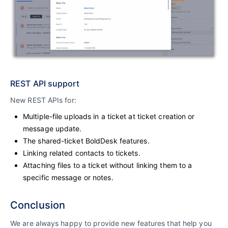
REST API support
New REST APIs for:
Multiple-file uploads in a ticket at ticket creation or
message update.
The shared-ticket BoldDesk features.
Linking related contacts to tickets.
Attaching files to a ticket without linking them to a
specific message or notes.
Conclusion
We are always happy to provide new features that help you