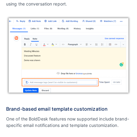
using the conversation report.
Brand-based email template customization
One of the BoldDesk features now supported include brand-
specific email notifications and template customization.