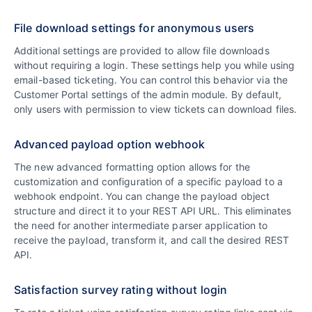
File download settings for anonymous users
Additional settings are provided to allow file downloads
without requiring a login. These settings help you while using
email-based ticketing. You can control this behavior via the
Customer Portal settings of the admin module. By default,
only users with permission to view tickets can download files.
Advanced payload option webhook
The new advanced formatting option allows for the
customization and configuration of a specific payload to a
webhook endpoint. You can change the payload object
structure and direct it to your REST API URL. This eliminates
the need for another intermediate parser application to
receive the payload, transform it, and call the desired REST
API.
Satisfaction survey rating without login