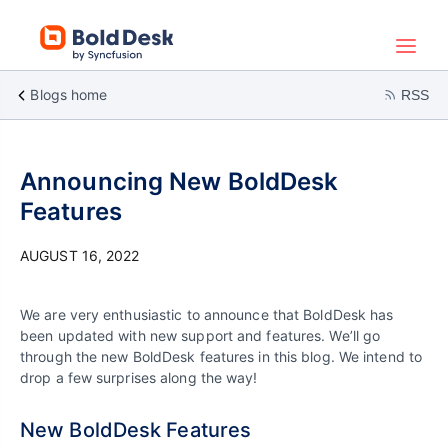
Blogs home
RSS
Announcing New BoldDesk
Features
AUGUST 16, 2022
We are very enthusiastic to announce that BoldDesk has
been updated with new support and features. We’ll go
through the new BoldDesk features in this blog. We intend to
drop a few surprises along the way!
New BoldDesk Features