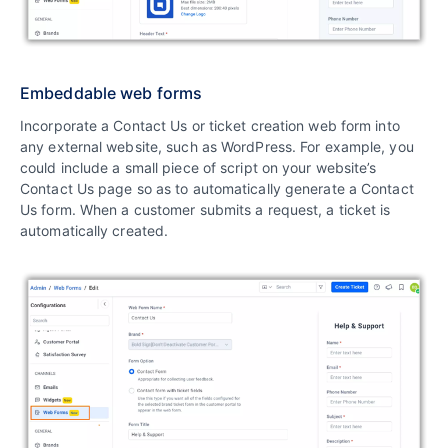
Embeddable web forms
Incorporate a Contact Us or ticket creation web form into
any external website, such as WordPress. For example, you
could include a small piece of script on your website’s
Contact Us page so as to automatically generate a Contact
Us form. When a customer submits a request, a ticket is
automatically created.