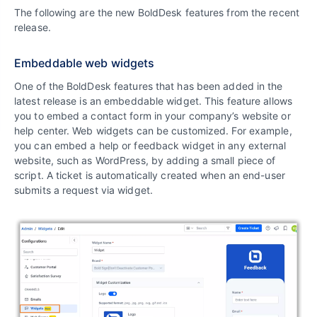
The following are the new BoldDesk features from the recent
release.
Embeddable web widgets
One of the BoldDesk features that has been added in the
latest release is an embeddable widget. This feature allows
you to embed a contact form in your company’s website or
help center. Web widgets can be customized. For example,
you can embed a help or feedback widget in any external
website, such as WordPress, by adding a small piece of
script. A ticket is automatically created when an end-user
submits a request via widget.