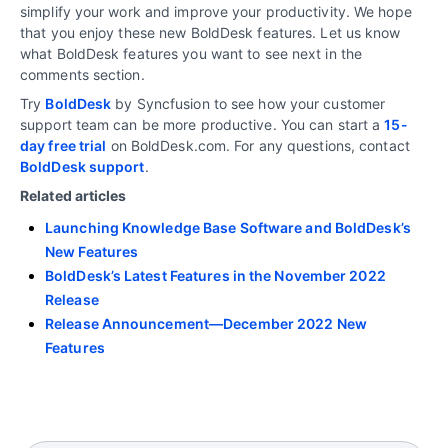
simplify your work and improve your productivity. We hope
that you enjoy these new BoldDesk features. Let us know
what BoldDesk features you want to see next in the
comments section.
Try
BoldDesk
by Syncfusion to see how your customer
support team can be more productive. You can start a
15-
day free trial
on BoldDesk.com. For any questions, contact
BoldDesk support
.
Related articles
Launching Knowledge Base Software and BoldDesk’s
New Features
BoldDesk’s Latest Features in the November 2022
Release
Release Announcement—December 2022 New
Features