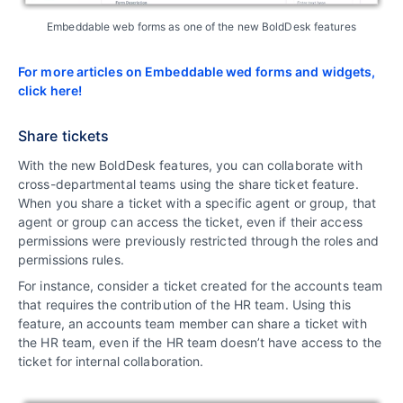
Embeddable web forms as one of the new BoldDesk features
For more articles on Embeddable wed forms and widgets,
click here!
Share tickets
With the new BoldDesk features, you can collaborate with
cross-departmental teams using the share ticket feature.
When you share a ticket with a specific agent or group, that
agent or group can access the ticket, even if their access
permissions were previously restricted through the roles and
permissions rules.
For instance, consider a ticket created for the accounts team
that requires the contribution of the HR team. Using this
feature, an accounts team member can share a ticket with
the HR team, even if the HR team doesn’t have access to the
ticket for internal collaboration.