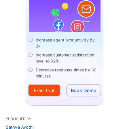
Increase agent productivity by
3x
Increase customer satisfaction
level to 92%
Decrease response times by 30
minutes
Free Trial
Book Demo
PUBLISHED BY
Sathya Ayothi