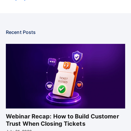
Recent Posts
Webinar Recap: How to Build Customer
Trust When Closing Tickets