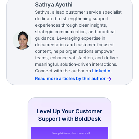
Sathya Ayothi
Sathya, a lead customer service specialist
dedicated to strengthening support
experiences through clear insights,
strategic communication, and practical
guidance. Leveraging expertise in
documentation and customer-focused
content, helps organizations empower
teams, enhance satisfaction, and deliver
meaningful, solution-driven interactions.
Connect with the author on
LinkedIn
.
Read more articles by this author
Level Up Your Customer
Support with BoldDesk