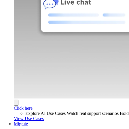
Click here
Explore AI Use Cases
Watch real support scenarios Bol
View Use Cases
Migrate