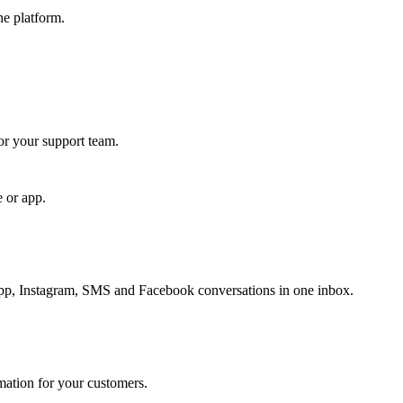
ne platform.
for your support team.
e or app.
, Instagram, SMS and Facebook conversations in one inbox.
rmation for your customers.