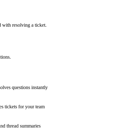
 with resolving a ticket.
tions.
olves questions instantly
s tickets for your team
 and thread summaries