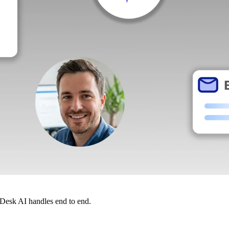
dDesk AI handles end to end.