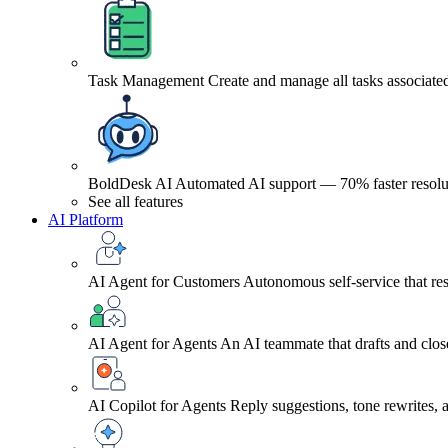
Task Management
Create and manage all tasks associated
BoldDesk AI
Automated AI support — 70% faster resolu
See all features
AI Platform
AI Agent for Customers
Autonomous self-service that res
AI Agent for Agents
An AI teammate that drafts and close
AI Copilot for Agents
Reply suggestions, tone rewrites,