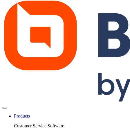
Products
Customer Service Software