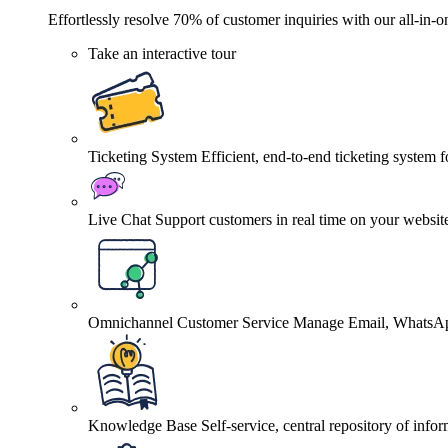
Effortlessly resolve 70% of customer inquiries with our all-in-o
Take an interactive tour
Ticketing System
Efficient, end-to-end ticketing system 
Live Chat
Support customers in real time on your websit
Omnichannel Customer Service
Manage Email, WhatsApp
Knowledge Base
Self-service, central repository of info