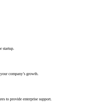
r startup.
s your company’s growth.
res to provide enterprise support.