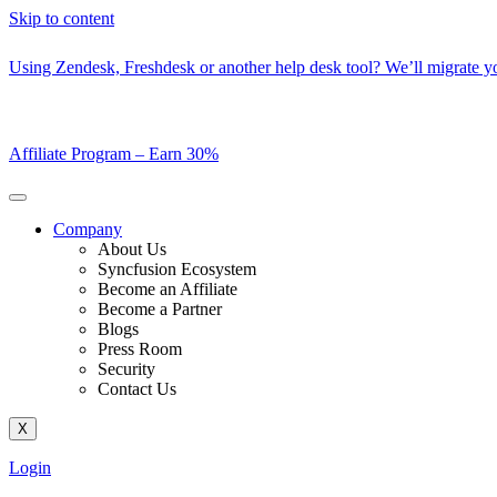
Skip to content
Using Zendesk, Freshdesk or another help desk tool? We’ll migrate you
Affiliate Program –
Earn 30%
Company
About Us
Syncfusion Ecosystem
Become an Affiliate
Become a Partner
Blogs
Press Room
Security
Contact Us
X
Login