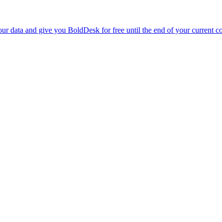
r data and give you BoldDesk for free until the end of your current co