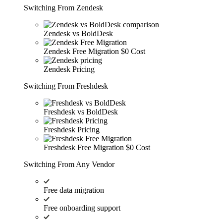
Switching From Zendesk
Zendesk vs BoldDesk
Zendesk Free Migration
$0 Cost
Zendesk Pricing
Switching From Freshdesk
Freshdesk vs BoldDesk
Freshdesk Pricing
Freshdesk Free Migration
$0 Cost
Switching From Any Vendor
Free data migration
Free onboarding support