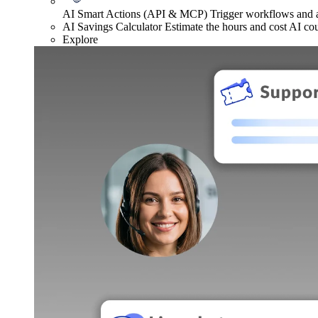
AI Smart Actions (API & MCP)
Trigger workflows and
AI Savings Calculator
Estimate the hours and cost AI co
Explore