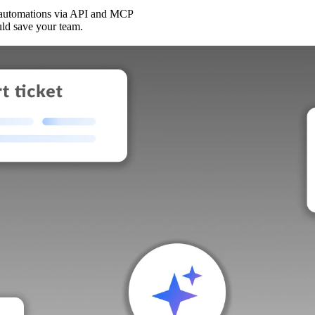
 automations via API and MCP
uld save your team.