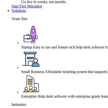
Go live in weeks, not months
Start Free Migration
Solutions
Team Size
Startup
Easy to use and feature rich help desk software fo
Small Business
Affordable ticketing system that support
Enterprise
Help desk software with enterprise-grade featu
Industries