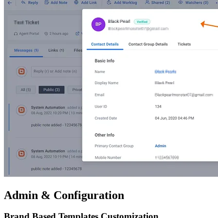
Admin & Configuration
Brand Based Templates Customization