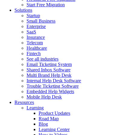
Start Free Migration
Solutions
Startup
Small Business
Enterprise
SaaS
Insurance
Telecom
Healthcare
Fintech
See all industries
Email Ticketing System
Shared Inbox Software
Multi Brand Help Desk
Internal Help Desk Software
Trouble Ticketing Software
Embedded Help Widgets
Mobile Help Desk
Resources
Learning
Product Updates
Road Map
Blog
Learning Center
How to Videos