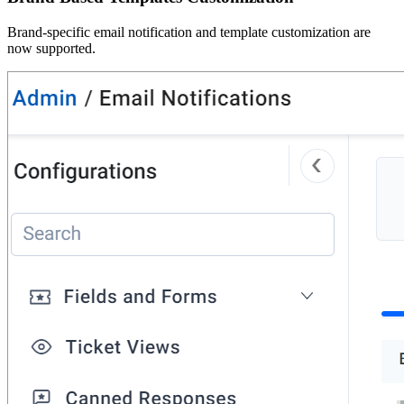
Brand-specific email notification and template customization are
now supported.