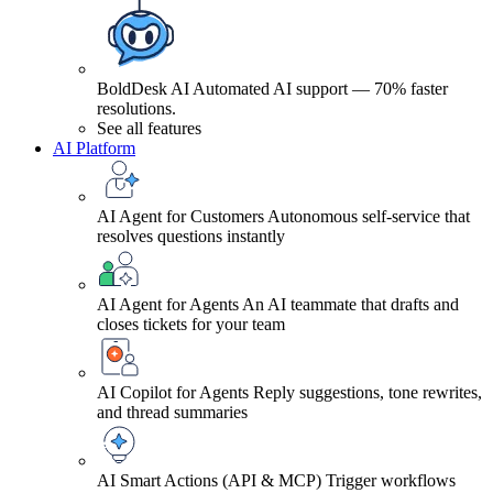
BoldDesk AI
Automated AI support — 70% faster
resolutions.
See all features
AI Platform
AI Agent for Customers
Autonomous self-service that
resolves questions instantly
AI Agent for Agents
An AI teammate that drafts and
closes tickets for your team
AI Copilot for Agents
Reply suggestions, tone rewrites,
and thread summaries
AI Smart Actions (API & MCP)
Trigger workflows