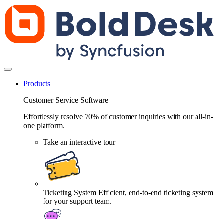
Products
Customer Service Software
Effortlessly resolve 70% of customer inquiries with our all-in-
one platform.
Take an interactive tour
Ticketing System
Efficient, end-to-end ticketing system
for your support team.