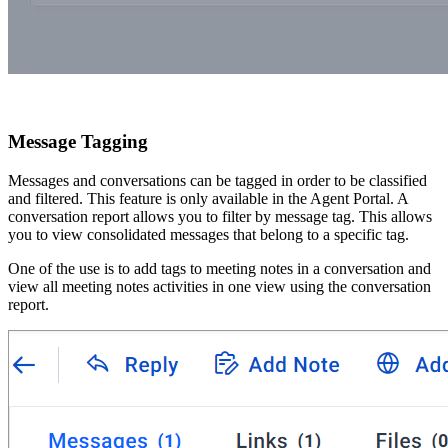
Message Tagging
Messages and conversations can be tagged in order to be classified
and filtered. This feature is only available in the Agent Portal. A
conversation report allows you to filter by message tag. This allows
you to view consolidated messages that belong to a specific tag.
One of the use is to add tags to meeting notes in a conversation and
view all meeting notes activities in one view using the conversation
report.