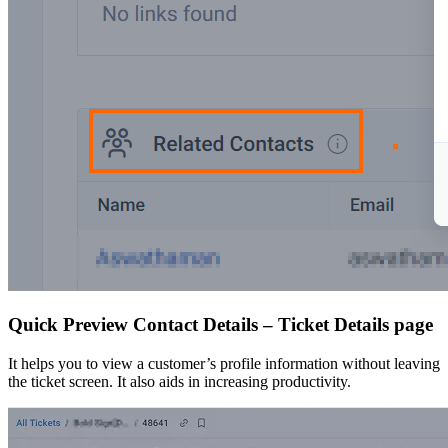
Quick Preview Contact Details – Ticket Details page
It helps you to view a customer’s profile information without leaving
the ticket screen. It also aids in increasing productivity.