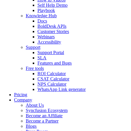
Self Help Demo
Playbook
Knowledge Hub
Docs
BoldDesk APIs
Customer Stories
Webinars
Accessibility
Support
Support Portal
SLA
Features and Bugs
Free tools
ROI Calculator
CSAT Calculator
NPS Calculator
WhatsApp Link generator
Pricing
Company
About Us
Syncfusion Ecosystem
Become an Affiliate
Become a Partner
Blogs