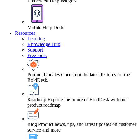
Embedded Help Widgets
Mobile Help Desk
Resources
Learning
Knowledge Hub
Support
Free tools
Product Updates
Check out the latest features for the
BoldDesk.
Roadmap
Explore the future of BoldDesk with our
product roadmap.
Blog
Product news, tips, and latest updates on customer
service and more.