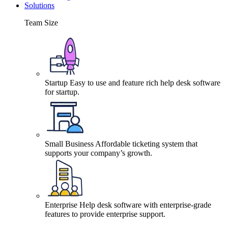
Solutions
Team Size
Startup
Easy to use and feature rich help desk software
for startup.
Small Business
Affordable ticketing system that
supports your company’s growth.
Enterprise
Help desk software with enterprise-grade
features to provide enterprise support.