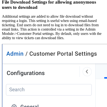
File Download Settings for allowing anonymous
users to download
Additional settings are added to allow file download without
requiring a login. This setting is useful when using email-based
ticketing. End users do not need to log in to download files from
email links. This action is controlled via a setting in the Admin
Module->Customer Portal settings. By default, only users with the
ability to view tickets can download files.