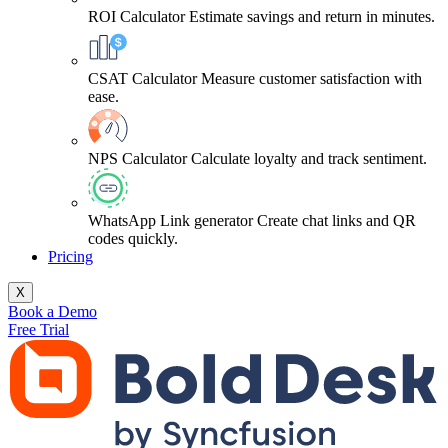
ROI Calculator
Estimate savings and return in minutes.
CSAT Calculator
Measure customer satisfaction with
ease.
NPS Calculator
Calculate loyalty and track sentiment.
WhatsApp Link generator
Create chat links and QR
codes quickly.
Pricing
X
Book a Demo
Free Trial