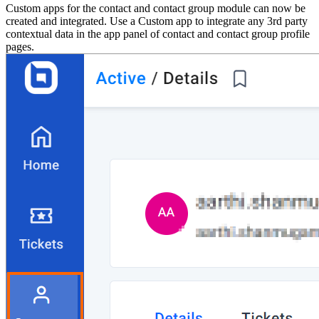
Custom apps for the contact and contact group module can now be
created and integrated. Use a Custom app to integrate any 3rd party
contextual data in the app panel of contact and contact group profile
pages.