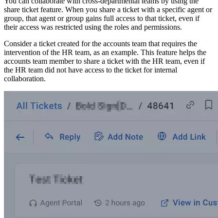
You can collaborate with cross-departmental teams by using the
share ticket feature. When you share a ticket with a specific agent or
group, that agent or group gains full access to that ticket, even if
their access was restricted using the roles and permissions.
Consider a ticket created for the accounts team that requires the
intervention of the HR team, as an example. This feature helps the
accounts team member to share a ticket with the HR team, even if
the HR team did not have access to the ticket for internal
collaboration.