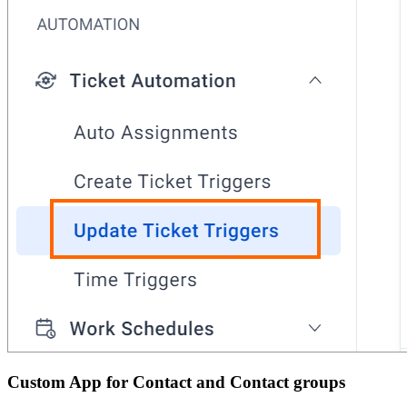
Custom App for Contact and Contact groups