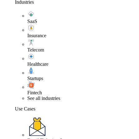
Industries
SaaS
Insurance
Telecom
Healthcare
Startups
Fintech
See all industries
Use Cases