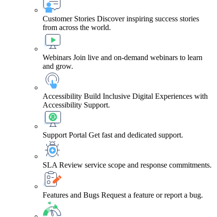
Customer Stories
Discover inspiring success stories
from across the world.
Webinars
Join live and on-demand webinars to learn
and grow.
Accessibility
Build Inclusive Digital Experiences with
Accessibility Support.
Support Portal
Get fast and dedicated support.
SLA
Review service scope and response commitments.
Features and Bugs
Request a feature or report a bug.