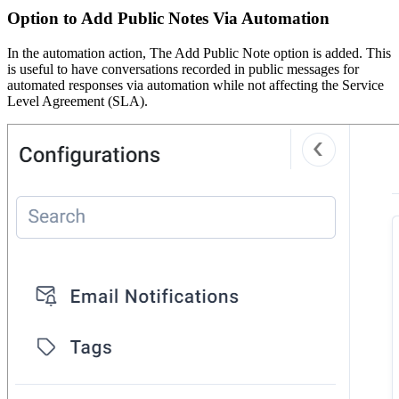
Option to Add Public Notes Via Automation
In the automation action, The Add Public Note option is added. This
is useful to have conversations recorded in public messages for
automated responses via automation while not affecting the Service
Level Agreement (SLA).