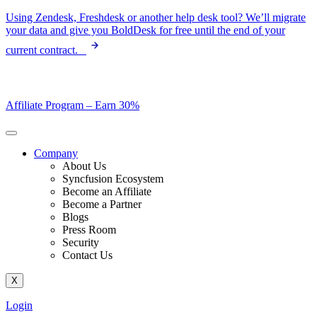
Skip
Using Zendesk, Freshdesk or another help desk tool? We’ll migrate
to
your data and give you BoldDesk for free until the end of your
content
current contract.
Affiliate Program –
Earn 30%
Company
About Us
Syncfusion Ecosystem
Become an Affiliate
Become a Partner
Blogs
Press Room
Security
Contact Us
X
Login