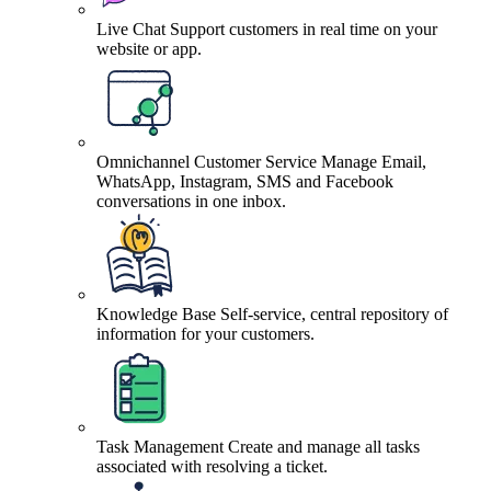
Live Chat
Support customers in real time on your
website or app.
Omnichannel Customer Service
Manage Email,
WhatsApp, Instagram, SMS and Facebook
conversations in one inbox.
Knowledge Base
Self-service, central repository of
information for your customers.
Task Management
Create and manage all tasks
associated with resolving a ticket.