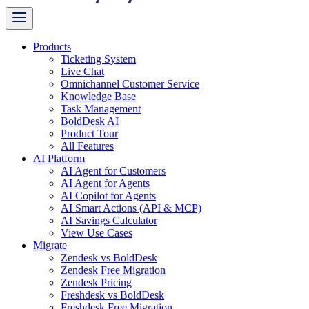
Products
Ticketing System
Live Chat
Omnichannel Customer Service
Knowledge Base
Task Management
BoldDesk AI
Product Tour
All Features
AI Platform
AI Agent for Customers
AI Agent for Agents
AI Copilot for Agents
AI Smart Actions (API & MCP)
AI Savings Calculator
View Use Cases
Migrate
Zendesk vs BoldDesk
Zendesk Free Migration
Zendesk Pricing
Freshdesk vs BoldDesk
Freshdesk Free Migration