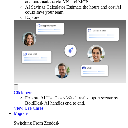
and automations via API and MCP
AI Savings Calculator
Estimate the hours and cost AI
could save your team.
Explore
Click here
Explore AI Use Cases
Watch real support scenarios
BoldDesk AI handles end to end.
View Use Cases
Migrate
Switching From Zendesk