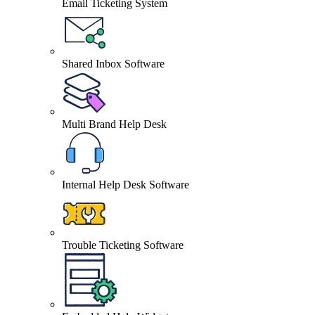
Email Ticketing System
Shared Inbox Software
Multi Brand Help Desk
Internal Help Desk Software
Trouble Ticketing Software