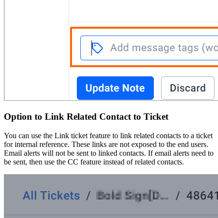
Option to Link Related Contact to Ticket
You can use the Link ticket feature to link related contacts to a ticket
for internal reference. These links are not exposed to the end users.
Email alerts will not be sent to linked contacts. If email alerts need to
be sent, then use the CC feature instead of related contacts.