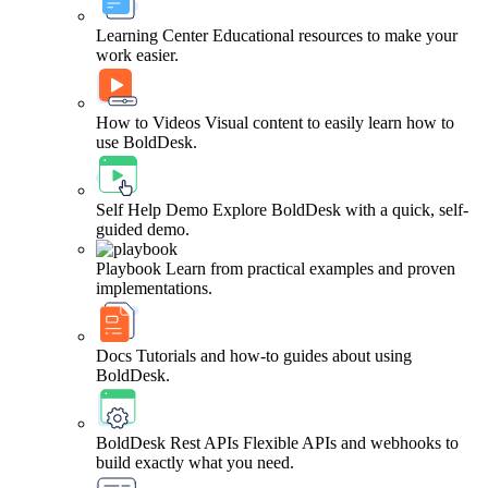
Learning Center
Educational resources to make your
work easier.
How to Videos
Visual content to easily learn how to
use BoldDesk.
Self Help Demo
Explore BoldDesk with a quick, self-
guided demo.
Playbook
Learn from practical examples and proven
implementations.
Docs
Tutorials and how-to guides about using
BoldDesk.
BoldDesk Rest APIs
Flexible APIs and webhooks to
build exactly what you need.