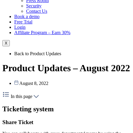
Press Room
Security
Contact Us
Book a demo
Free Trial
Login
Affiliate Program – Earn 30%
X
Back to Product Updates
Product Updates – August 2022
August 8, 2022
In this page
Ticketing system
Share Ticket