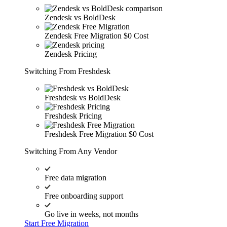
Zendesk vs BoldDesk
Zendesk Free Migration
$0 Cost
Zendesk Pricing
Switching From Freshdesk
Freshdesk vs BoldDesk
Freshdesk Pricing
Freshdesk Free Migration
$0 Cost
Switching From Any Vendor
Free data migration
Free onboarding support
Go live in weeks, not months
Start Free Migration