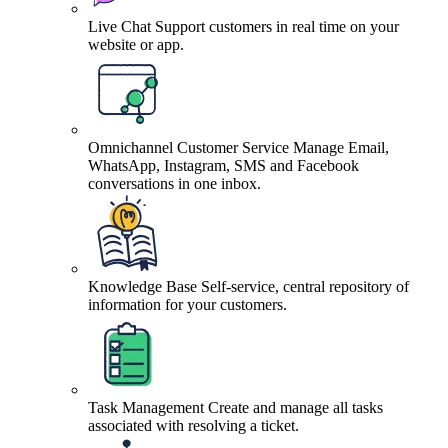
Live Chat
Support customers in real time on your
website or app.
Omnichannel Customer Service
Manage Email,
WhatsApp, Instagram, SMS and Facebook
conversations in one inbox.
Knowledge Base
Self-service, central repository of
information for your customers.
Task Management
Create and manage all tasks
associated with resolving a ticket.