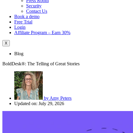
Press Room
Security
Contact Us
Book a demo
Free Trial
Login
Affiliate Program – Earn 30%
X
Blog
BoldDesk®: The Telling of Great Stories
by
Amy Peters
Updated on: July 29, 2026