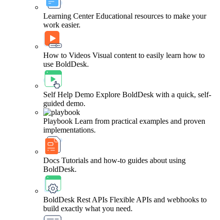
Learning Center
Educational resources to make your
work easier.
How to Videos
Visual content to easily learn how to
use BoldDesk.
Self Help Demo
Explore BoldDesk with a quick, self-
guided demo.
Playbook
Learn from practical examples and proven
implementations.
Docs
Tutorials and how-to guides about using
BoldDesk.
BoldDesk Rest APIs
Flexible APIs and webhooks to
build exactly what you need.