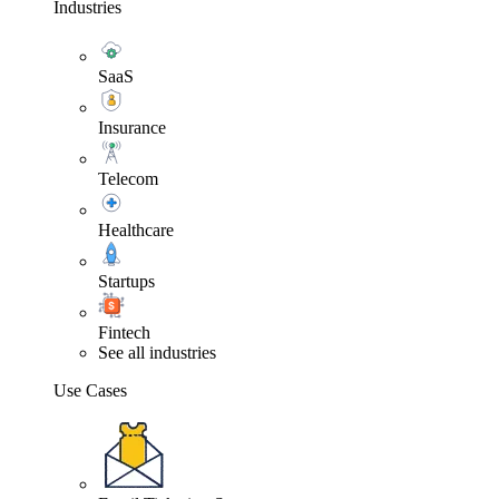
Industries
SaaS
Insurance
Telecom
Healthcare
Startups
Fintech
See all industries
Use Cases