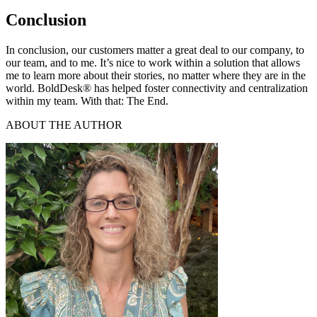
Conclusion
In conclusion, our customers matter a great deal to our company, to
our team, and to me. It’s nice to work within a solution that allows
me to learn more about their stories, no matter where they are in the
world. BoldDesk® has helped foster connectivity and centralization
within my team. With that: The End.
ABOUT THE AUTHOR