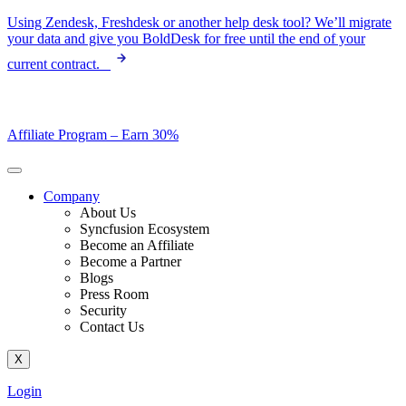
Skip
Using Zendesk, Freshdesk or another help desk tool? We’ll migrate
to
your data and give you BoldDesk for free until the end of your
content
current contract.
Affiliate Program –
Earn 30%
Company
About Us
Syncfusion Ecosystem
Become an Affiliate
Become a Partner
Blogs
Press Room
Security
Contact Us
X
Login