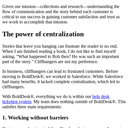
Given our mission—collections and research—understanding the
flow of communication and the story behind each customer is
critical to our success in gaining customer satisfaction and trust as
we work to accomplish that mission.
The power of centralization
Stories that leave you hanging can frustrate the reader to no end.
When I am finished reading a book, I do not like to find myself
asking, “What happened to Bob then? He was such an important
part of the story.” Cliffhangers are not my preference.
In business, cliffhangers can lead to frustrated customers. Before
moving to BoldDesk®, we worked in Salesforce. While Salesforce
had many benefits, it lacked complete centralization, which led to
cliffhangers.
With BoldDesk®, everything we do is within our
help desk
ticketing system
. My team does nothing outside of BoldDesk®. This
satisfies three main requirements:
1. Working without barriers