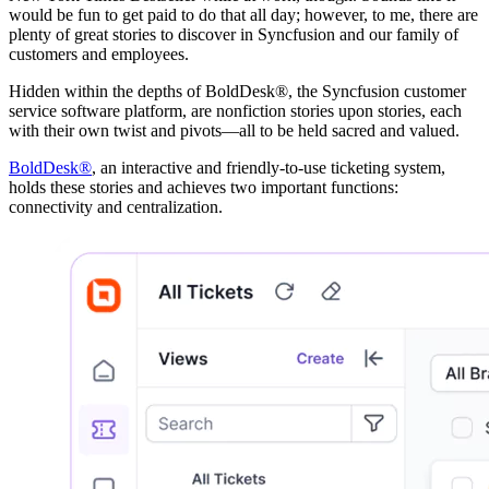
would be fun to get paid to do that all day; however, to me, there are
plenty of great stories to discover in Syncfusion and our family of
customers and employees.
Hidden within the depths of BoldDesk®, the Syncfusion customer
service software platform, are nonfiction stories upon stories, each
with their own twist and pivots—all to be held sacred and valued.
BoldDesk®
, an interactive and friendly-to-use ticketing system,
holds these stories and achieves two important functions:
connectivity and centralization.