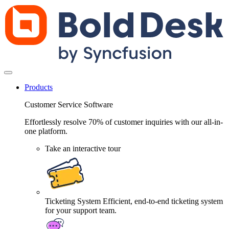
Products
Customer Service Software
Effortlessly resolve 70% of customer inquiries with our all-in-
one platform.
Take an interactive tour
Ticketing System
Efficient, end-to-end ticketing system
for your support team.