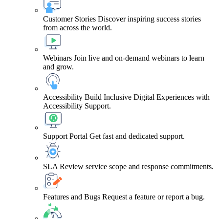
Customer Stories
Discover inspiring success stories
from across the world.
Webinars
Join live and on-demand webinars to learn
and grow.
Accessibility
Build Inclusive Digital Experiences with
Accessibility Support.
Support Portal
Get fast and dedicated support.
SLA
Review service scope and response commitments.
Features and Bugs
Request a feature or report a bug.