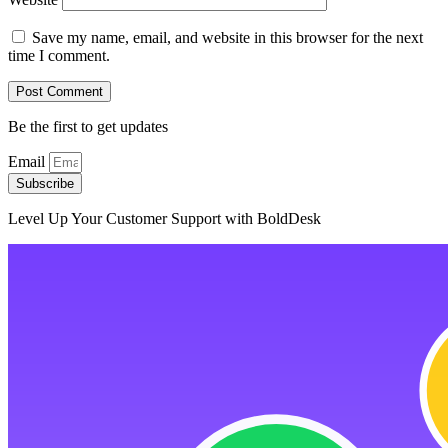
Save my name, email, and website in this browser for the next
time I comment.
Be the first to get updates
Email
Subscribe
Level Up Your Customer Support with BoldDesk