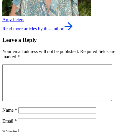
Amy Peters
Read more articles by this author
Leave a Reply
Your email address will not be published.
Required fields are
marked
*
Name
*
Email
*
Website