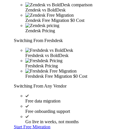
Zendesk vs BoldDesk
Zendesk Free Migration
$0 Cost
Zendesk Pricing
Switching From Freshdesk
Freshdesk vs BoldDesk
Freshdesk Pricing
Freshdesk Free Migration
$0 Cost
Switching From Any Vendor
Free data migration
Free onboarding support
Go live in weeks, not months
Start Free Migration