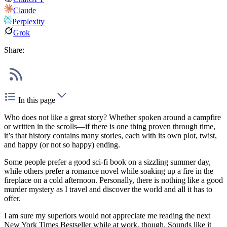
Claude
Perplexity
Grok
Share:
In this page
Who does not like a great story? Whether spoken around a campfire
or written in the scrolls—if there is one thing proven through time,
it’s that history contains many stories, each with its own plot, twist,
and happy (or not so happy) ending.
Some people prefer a good sci-fi book on a sizzling summer day,
while others prefer a romance novel while soaking up a fire in the
fireplace on a cold afternoon. Personally, there is nothing like a good
murder mystery as I travel and discover the world and all it has to
offer.
I am sure my superiors would not appreciate me reading the next
New York Times Bestseller while at work, though. Sounds like it