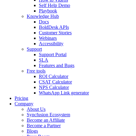
Self Help Demo
Playbook
Knowledge Hub
Docs
BoldDesk APIs
Customer Stories
Webinars
Accessibility
Support
Support Portal
SLA
Features and Bugs
Free tools
ROI Calculator
CSAT Calculator
NPS Calculator
WhatsApp Link generator
Pricing
Company
About Us
Syncfusion Ecosystem
Become an Affiliate
Become a Partner
Blogs