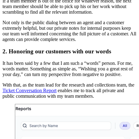
If a team member is out of the office for whatever reason, the next
team member should be able to pick up his or her work without
scrambling to find all the relevant information.
Not only is the public dialog between an agent and a customer
extremely helpful, but our private notes for internal purposes keep
our team well informed concerning the full picture of a customer. All
agents can provide complete services.
2. Honoring our customers with our words
It has been said by a few that I am such a “words” person. For me,
words matter. Something as simple as, “Wishing you a great rest of
your day,” can turn my perspective from negative to positive.
With that, as the team lead for the research and collections team, the
Ticket Conversation Report
enables me to track all private and
public communication with my team members.