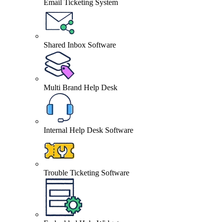
Email Ticketing System
Shared Inbox Software
Multi Brand Help Desk
Internal Help Desk Software
Trouble Ticketing Software