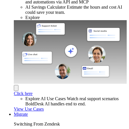
and automations via API and MCP
AI Savings Calculator
Estimate the hours and cost AI
could save your team.
Explore
Click here
Explore AI Use Cases
Watch real support scenarios
BoldDesk AI handles end to end.
View Use Cases
Migrate
Switching From Zendesk