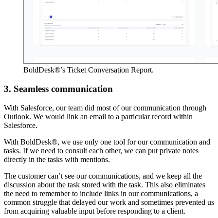
BoldDesk®’s Ticket Conversation Report.
3. Seamless communication
With Salesforce, our team did most of our communication through
Outlook. We would link an email to a particular record within
Salesforce.
With BoldDesk®, we use only one tool for our communication and
tasks. If we need to consult each other, we can put private notes
directly in the tasks with mentions.
The customer can’t see our communications, and we keep all the
discussion about the task stored with the task. This also eliminates
the need to remember to include links in our communications, a
common struggle that delayed our work and sometimes prevented us
from acquiring valuable input before responding to a client.