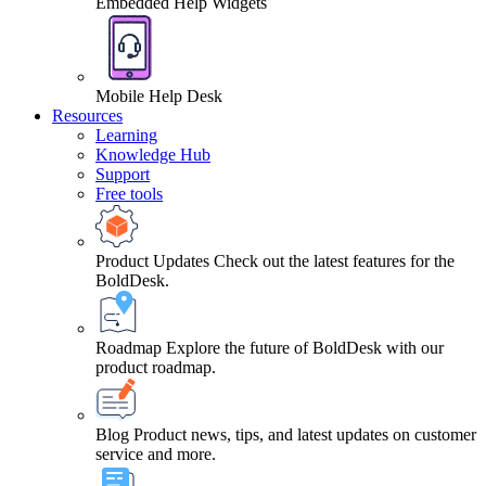
Embedded Help Widgets
Mobile Help Desk
Resources
Learning
Knowledge Hub
Support
Free tools
Product Updates
Check out the latest features for the
BoldDesk.
Roadmap
Explore the future of BoldDesk with our
product roadmap.
Blog
Product news, tips, and latest updates on customer
service and more.