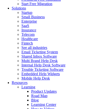
Start Free Migration
Solutions
Startup
Small Business
Enterprise
SaaS
Insurance
Telecom
Healthcare
Fintech
See all industries
Email Ticketing System
Shared Inbox Software
Multi Brand Help Desk
Internal Help Desk Software
Trouble Ticketing Software
Embedded Help Widgets
Mobile Help Desk
Resources
Learning
Product Updates
Road Map
Blog
Learning Center
How to Videos