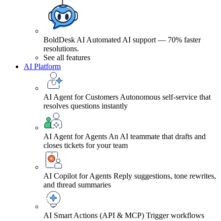
BoldDesk AI
Automated AI support — 70% faster
resolutions.
See all features
AI Platform
AI Agent for Customers
Autonomous self-service that
resolves questions instantly
AI Agent for Agents
An AI teammate that drafts and
closes tickets for your team
AI Copilot for Agents
Reply suggestions, tone rewrites,
and thread summaries
AI Smart Actions (API & MCP)
Trigger workflows