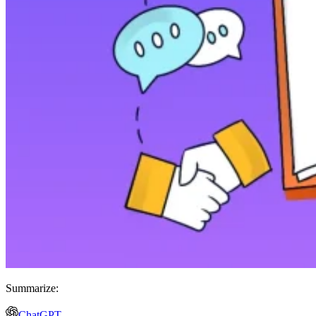
Summarize:
ChatGPT