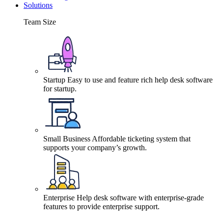
Solutions
Team Size
Startup
Easy to use and feature rich help desk software
for startup.
Small Business
Affordable ticketing system that
supports your company’s growth.
Enterprise
Help desk software with enterprise-grade
features to provide enterprise support.