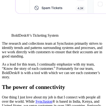
BoldDesk®’s Ticketing System
The research and collections team at Syncfusion primarily strives to
identify trends and patterns surrounding systems and processes, and
we work directly with customers to ensure that their accounts are in
good standing.
As a lead for this team, I continually emphasize with my team,
“Know the story of each customer.” Fortunately for our team,
BoldDesk® is with a tool with which we can see each customer’s
story.
The power of connectivity
One thing I just love about my job is that I connect with people all
over the world. While
Syncfusion
® is based in India, Kenya, and
United States, we serve customers in over 180 countries. Seriously,