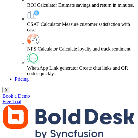
ROI Calculator
Estimate savings and return in minutes.
CSAT Calculator
Measure customer satisfaction with
ease.
NPS Calculator
Calculate loyalty and track sentiment.
WhatsApp Link generator
Create chat links and QR
codes quickly.
Pricing
X
Book a Demo
Free Trial