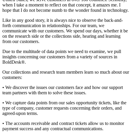
when I take a moment to reflect on that concept, it amazes me. I
hope that I do not become numb to the wonder found in technology.
Like in any good story, it is always nice to observe the back-and-
forth communication in relationships. For our team, we
communicate with our customers. We spend our days, whether it be
on the research side or the collections side, hearing and learning
from our customers.
Due to the multitude of data points we need to examine, we pull
insights concerning our customers from a variety of sources in
BoldDesk®.
Our collections and research team members learn so much about our
customers:
• We discover the issues our customers face and how our support
team partners with them to solve these issues.
• We capture data points from our sales opportunity tickets, like the
type of company, customer requests concerning their orders, and
agreed-upon terms.
• The accounts receivable and contract tickets allow us to monitor
payment success and any contractual communications.