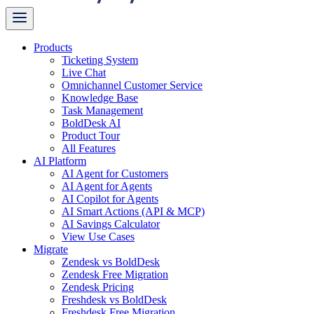
Products
Ticketing System
Live Chat
Omnichannel Customer Service
Knowledge Base
Task Management
BoldDesk AI
Product Tour
All Features
AI Platform
AI Agent for Customers
AI Agent for Agents
AI Copilot for Agents
AI Smart Actions (API & MCP)
AI Savings Calculator
View Use Cases
Migrate
Zendesk vs BoldDesk
Zendesk Free Migration
Zendesk Pricing
Freshdesk vs BoldDesk
Freshdesk Free Migration