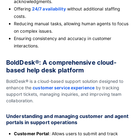
acknowledgments.
Offering
24/7 availability
without additional staffing
costs.
Reducing manual tasks, allowing human agents to focus
on complex issues.
Ensuring consistency and accuracy in customer
interactions.
BoldDesk®: A comprehensive cloud-
based help desk platform
BoldDesk® is a cloud-based support solution designed to
enhance the
customer service experience
by tracking
support tickets, managing inquiries, and improving team
collaboration.
Understanding and managing customer and agent
portals in support operations
Customer Portal
: Allows users to submit and track