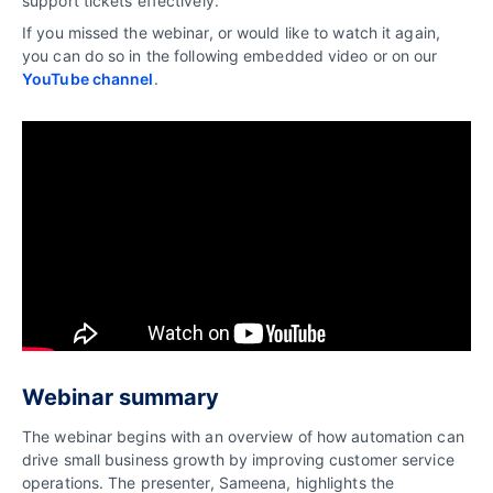
support tickets effectively.
If you missed the webinar, or would like to watch it again,
you can do so in the following embedded video or on our
YouTube channel
.
Webinar summary
The webinar begins with an overview of how automation can
drive small business growth by improving customer service
operations. The presenter, Sameena, highlights the