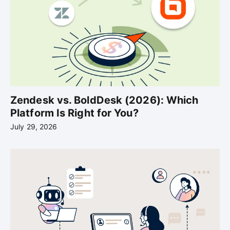
Zendesk vs. BoldDesk (2026): Which
Platform Is Right for You?
July 29, 2026