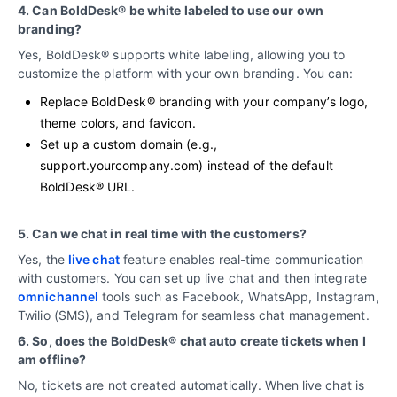
4. Can BoldDesk® be white labeled to use our own
branding?
Yes, BoldDesk® supports white labeling, allowing you to
customize the platform with your own branding. You can:
Replace BoldDesk® branding with your company’s logo,
theme colors, and favicon.
Set up a custom domain (e.g.,
support.yourcompany.com) instead of the default
BoldDesk® URL.
5. Can we chat in real time with the customers?
Yes, the
live chat
feature enables real-time communication
with customers. You can set up live chat and then integrate
omnichannel
tools such as Facebook, WhatsApp, Instagram,
Twilio (SMS), and Telegram for seamless chat management.
6. So, does the BoldDesk® chat auto create tickets when I
am offline?
No, tickets are not created automatically. When live chat is