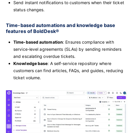
Send instant notifications to customers when their ticket
status changes.
Time-based automations and knowledge base
features of BoldDesk®
Time-based automation
: Ensures compliance with
service-level agreements (SLAs) by sending reminders
and escalating overdue tickets.
Knowledge base
: A self-service repository where
customers can find articles, FAQs, and guides, reducing
ticket volume.