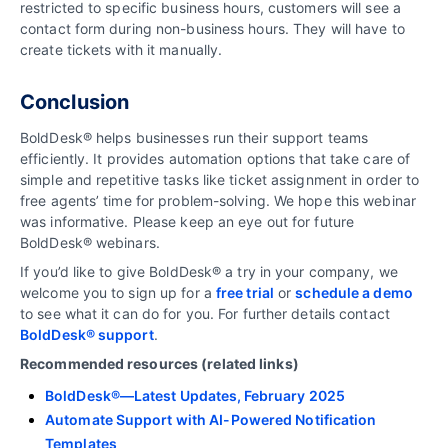
restricted to specific business hours, customers will see a
contact form during non-business hours. They will have to
create tickets with it manually.
Conclusion
BoldDesk® helps businesses run their support teams
efficiently. It provides automation options that take care of
simple and repetitive tasks like ticket assignment in order to
free agents’ time for problem-solving. We hope this webinar
was informative. Please keep an eye out for future
BoldDesk® webinars.
If you’d like to give BoldDesk® a try in your company, we
welcome you to sign up for a
free trial
or
schedule a demo
to see what it can do for you. For further details contact
BoldDesk® support
.
Recommended resources (related links)
BoldDesk®—Latest Updates, February 2025
Automate Support with AI-Powered Notification
Templates