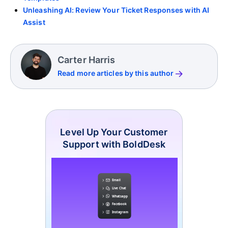
Unleashing AI: Review Your Ticket Responses with AI
Assist
Carter Harris
Read more articles by this author
Level Up Your Customer
Support with BoldDesk