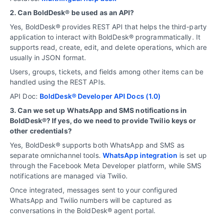
2. Can BoldDesk® be used as an API?
Yes, BoldDesk® provides REST API that helps the third-party
application to interact with BoldDesk® programmatically. It
supports read, create, edit, and delete operations, which are
usually in JSON format.
Users, groups, tickets, and fields among other items can be
handled using the REST APIs.
API Doc:
BoldDesk® Developer API Docs (1.0)
3. Can we set up WhatsApp and SMS notifications in
BoldDesk®? If yes, do we need to provide Twilio keys or
other credentials?
Yes, BoldDesk® supports both WhatsApp and SMS as
separate omnichannel tools.
WhatsApp integration
is set up
through the Facebook Meta Developer platform, while SMS
notifications are managed via Twilio.
Once integrated, messages sent to your configured
WhatsApp and Twilio numbers will be captured as
conversations in the BoldDesk® agent portal.