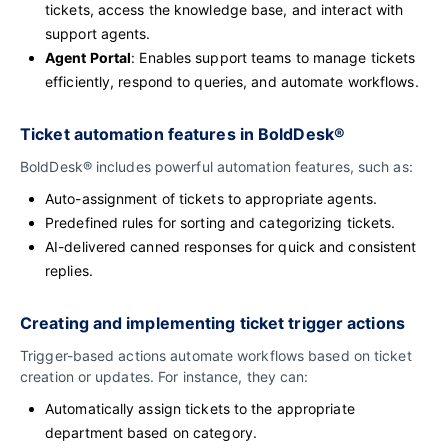
tickets, access the knowledge base, and interact with
support agents.
Agent Portal
: Enables support teams to manage tickets
efficiently, respond to queries, and automate workflows.
Ticket automation features in BoldDesk®
BoldDesk® includes powerful automation features, such as:
Auto-assignment of tickets to appropriate agents.
Predefined rules for sorting and categorizing tickets.
AI-delivered canned responses for quick and consistent
replies.
Creating and implementing ticket trigger actions
Trigger-based actions automate workflows based on ticket
creation or updates. For instance, they can:
Automatically assign tickets to the appropriate
department based on category.