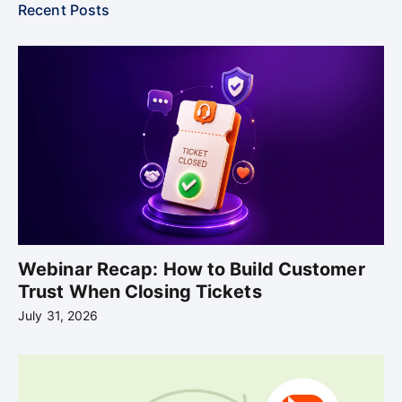
Recent Posts
Webinar Recap: How to Build Customer
Trust When Closing Tickets
July 31, 2026