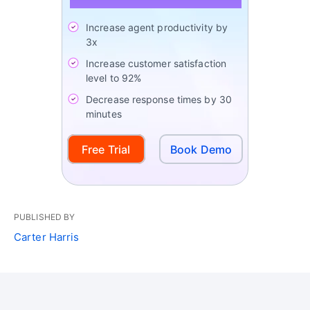
Increase agent productivity by
3x
Increase customer satisfaction
level to 92%
Decrease response times by 30
minutes
Free Trial
Book Demo
PUBLISHED BY
Carter Harris