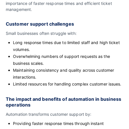
importance of faster response times and efficient ticket
management.
Customer support challenges
Small businesses often struggle with:
Long response times due to limited staff and high ticket
volumes.
Overwhelming numbers of support requests as the
business scales.
Maintaining consistency and quality across customer
interactions.
Limited resources for handling complex customer issues.
The impact and benefits of automation in business
operations
Automation transforms customer support by:
Providing faster response times through instant