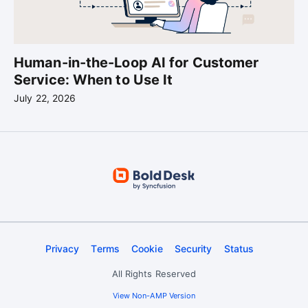
Human-in-the-Loop AI for Customer
Service: When to Use It
July 22, 2026
Privacy
Terms
Cookie
Security
Status
All Rights Reserved
View Non-AMP Version