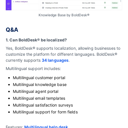
Knowledge Base by BoldDesk®
Q&A
1. Can BoldDesk® be localized?
Yes, BoldDesk® supports localization, allowing businesses to
customize the platform for different languages. BoldDesk®
currently supports
34 languages
.
Multilingual support includes:
Multilingual customer portal
Multilingual knowledge base
Multilingual agent portal
Multilingual email templates
Multilingual satisfaction surveys
Multilingual support for form fields
Features:
Multilingual help desk