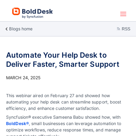
Blogs home
RSS
Automate Your Help Desk to
Deliver Faster, Smarter Support
MARCH 24, 2025
This webinar aired on February 27 and showed how
automating your help desk can streamline support, boost
efficiency, and enhance customer satisfaction.
Syncfusion® executive Sameena Babu showed how, with
BoldDesk®
, small businesses can leverage automation to
optimize workflows, reduce response times, and manage