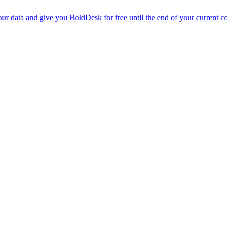
r data and give you BoldDesk for free until the end of your current co