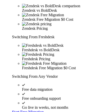
Zendesk vs BoldDesk
Zendesk Free Migration
$0 Cost
Zendesk Pricing
Switching From Freshdesk
Freshdesk vs BoldDesk
Freshdesk Pricing
Freshdesk Free Migration
$0 Cost
Switching From Any Vendor
Free data migration
Free onboarding support
Go live in weeks, not months
Start Free Migration