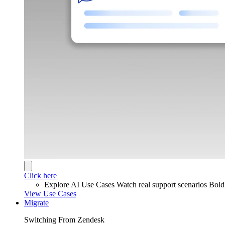
Click here
Explore AI Use Cases
Watch real support scenarios Bol
View Use Cases
Migrate
Switching From Zendesk