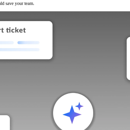
uld save your team.