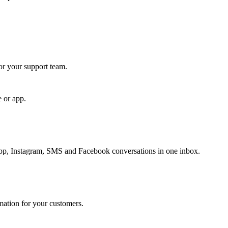
for your support team.
e or app.
, Instagram, SMS and Facebook conversations in one inbox.
rmation for your customers.