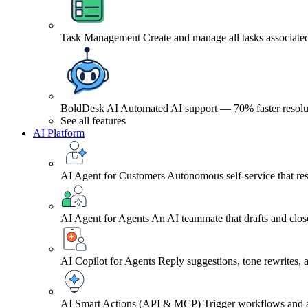
Task Management
Create and manage all tasks associated
BoldDesk AI
Automated AI support — 70% faster resolu
See all features
AI Platform
AI Agent for Customers
Autonomous self-service that res
AI Agent for Agents
An AI teammate that drafts and close
AI Copilot for Agents
Reply suggestions, tone rewrites,
AI Smart Actions (API & MCP)
Trigger workflows and