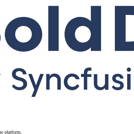
ne platform.