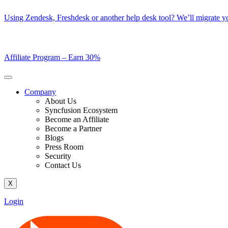
Skip
Using Zendesk, Freshdesk or another help desk tool? We’ll migrate you
to
content
Affiliate Program –
Earn 30%
Company
About Us
Syncfusion Ecosystem
Become an Affiliate
Become a Partner
Blogs
Press Room
Security
Contact Us
X
Login