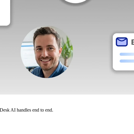
dDesk AI handles end to end.