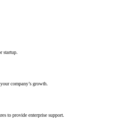
r startup.
s your company’s growth.
res to provide enterprise support.