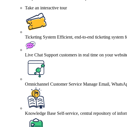
Take an interactive tour
Ticketing System
Efficient, end-to-end ticketing system 
Live Chat
Support customers in real time on your websit
Omnichannel Customer Service
Manage Email, WhatsApp
Knowledge Base
Self-service, central repository of info