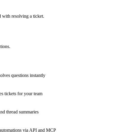
 with resolving a ticket.
tions.
olves questions instantly
s tickets for your team
 and thread summaries
 automations via API and MCP