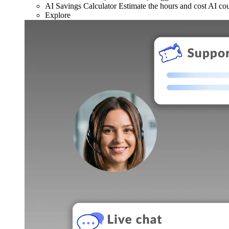
AI Savings Calculator
Estimate the hours and cost AI co
Explore