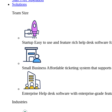
Solutions
Team Size
Startup
Easy to use and feature rich help desk software fo
Small Business
Affordable ticketing system that support
Enterprise
Help desk software with enterprise-grade featu
Industries