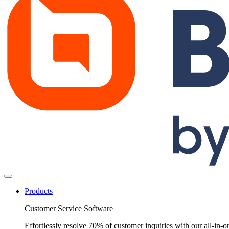
Products
Customer Service Software
Effortlessly resolve 70% of customer inquiries with our all-in-o