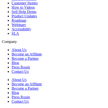
Customer Stories
How to Videos
Self Help Demo
Product Updates
Roadmap
Webinars
Accessibility
SLA
Company
About Us
Become an Affiliate
Become a Partner
Blog
Press Room
Contact Us
About Us
Become an Affiliate
Become a Partner
Blog
Press Room
Contact Us