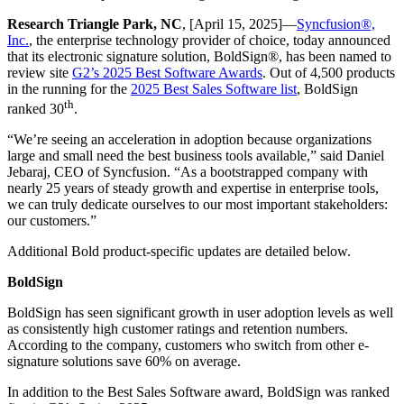
Research Triangle Park, NC
, [April 15, 2025]—
Syncfusion®,
Inc.
, the enterprise technology provider of choice, today announced
that its electronic signature solution, BoldSign®, has been named to
review site
G2’s 2025 Best Software Awards
. Out of 4,500 products
in the running for the
2025 Best Sales Software list
, BoldSign
th
ranked 30
.
“We’re seeing an acceleration in adoption because organizations
large and small need the best business tools available,” said Daniel
Jebaraj, CEO of Syncfusion. “As a bootstrapped company with
nearly 25 years of steady growth and expertise in enterprise tools,
we can truly dedicate ourselves to our most important stakeholders:
our customers.”
Additional Bold product-specific updates are detailed below.
BoldSign
BoldSign has seen significant growth in user adoption levels as well
as consistently high customer ratings and retention numbers.
According to the company, customers who switch from other e-
signature solutions save 60% on average.
In addition to the Best Sales Software award, BoldSign was ranked