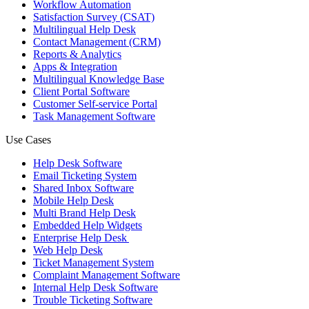
Workflow Automation
Satisfaction Survey (CSAT)
Multilingual Help Desk
Contact Management (CRM)
Reports & Analytics
Apps & Integration
Multilingual Knowledge Base
Client Portal Software
Customer Self-service Portal
Task Management Software
Use Cases
Help Desk Software
Email Ticketing System
Shared Inbox Software
Mobile Help Desk
Multi Brand Help Desk
Embedded Help Widgets
Enterprise Help Desk
Web Help Desk
Ticket Management System
Complaint Management Software
Internal Help Desk Software
Trouble Ticketing Software