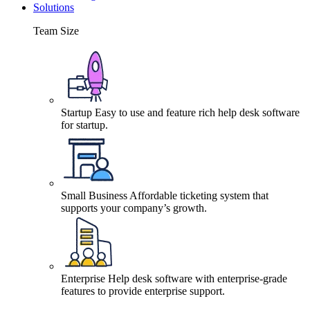
Solutions
Team Size
Startup
Easy to use and feature rich help desk software
for startup.
Small Business
Affordable ticketing system that
supports your company’s growth.
Enterprise
Help desk software with enterprise-grade
features to provide enterprise support.