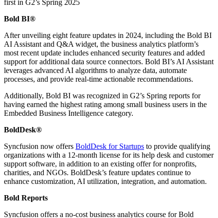
first in G2’s Spring 2025
Bold BI®
After unveiling eight feature updates in 2024, including the Bold BI
AI Assistant and Q&A widget, the business analytics platform’s
most recent update includes enhanced security features and added
support for additional data source connectors. Bold BI’s AI Assistant
leverages advanced AI algorithms to analyze data, automate
processes, and provide real-time actionable recommendations.
Additionally, Bold BI was recognized in G2’s Spring reports for
having earned the highest rating among small business users in the
Embedded Business Intelligence category.
BoldDesk®
Syncfusion now offers
BoldDesk for Startups
to provide qualifying
organizations with a 12-month license for its help desk and customer
support software, in addition to an existing offer for nonprofits,
charities, and NGOs. BoldDesk’s feature updates continue to
enhance customization, AI utilization, integration, and automation.
Bold Reports
Syncfusion offers a no-cost business analytics course for Bold