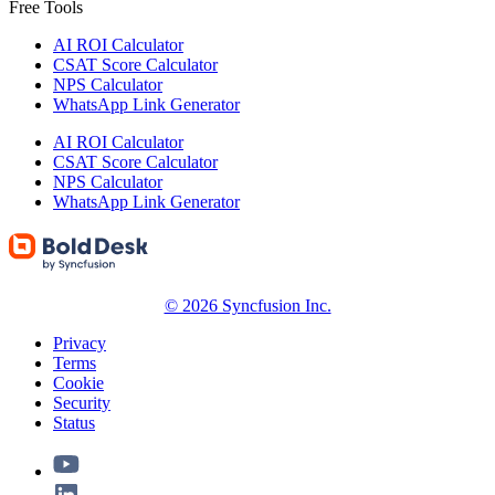
Free Tools
AI ROI Calculator
CSAT Score Calculator
NPS Calculator
WhatsApp Link Generator
AI ROI Calculator
CSAT Score Calculator
NPS Calculator
WhatsApp Link Generator
© 2026 Syncfusion Inc.
Privacy
Terms
Cookie
Security
Status