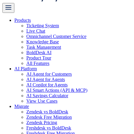
Products
Ticketing System
Live Chat
Omnichannel Customer Service
Knowledge Base
Task Management
BoldDesk AI
Product Tour
All Features
AI Platform
AI Agent for Customers
AI Agent for Agents
AI Copilot for Agents
AI Smart Actions (API & MCP)
AI Savings Calculator
View Use Cases
Migrate
Zendesk vs BoldDesk
Zendesk Free Migration
Zendesk Pricing
Freshdesk vs BoldDesk
Freshdesk Free Migration