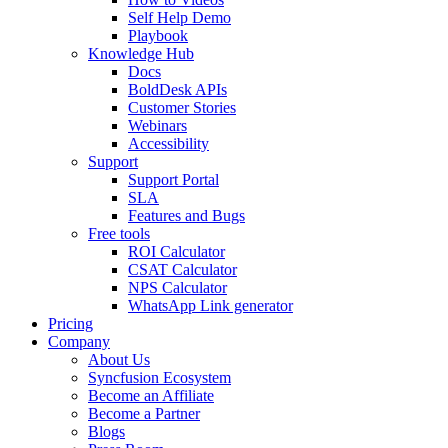
Self Help Demo
Playbook
Knowledge Hub
Docs
BoldDesk APIs
Customer Stories
Webinars
Accessibility
Support
Support Portal
SLA
Features and Bugs
Free tools
ROI Calculator
CSAT Calculator
NPS Calculator
WhatsApp Link generator
Pricing
Company
About Us
Syncfusion Ecosystem
Become an Affiliate
Become a Partner
Blogs