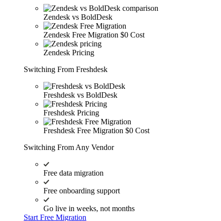
Zendesk vs BoldDesk
Zendesk Free Migration
$0 Cost
Zendesk Pricing
Switching From Freshdesk
Freshdesk vs BoldDesk
Freshdesk Pricing
Freshdesk Free Migration
$0 Cost
Switching From Any Vendor
Free data migration
Free onboarding support
Go live in weeks, not months
Start Free Migration