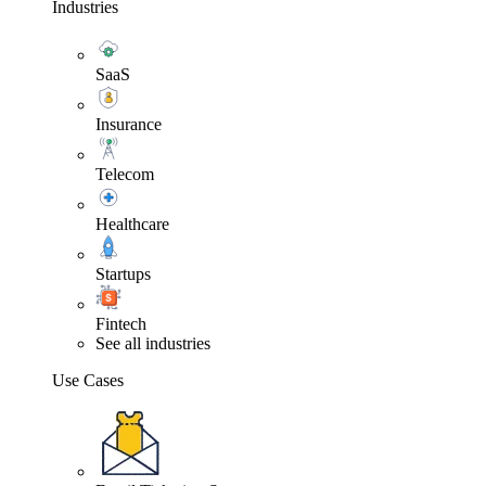
Industries
SaaS
Insurance
Telecom
Healthcare
Startups
Fintech
See all industries
Use Cases