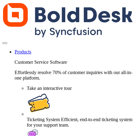
Products
Customer Service Software
Effortlessly resolve 70% of customer inquiries with our all-in-
one platform.
Take an interactive tour
Ticketing System
Efficient, end-to-end ticketing system
for your support team.