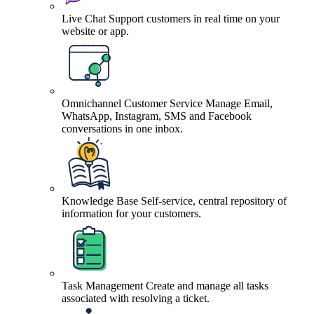
Live Chat
Support customers in real time on your
website or app.
Omnichannel Customer Service
Manage Email,
WhatsApp, Instagram, SMS and Facebook
conversations in one inbox.
Knowledge Base
Self-service, central repository of
information for your customers.
Task Management
Create and manage all tasks
associated with resolving a ticket.