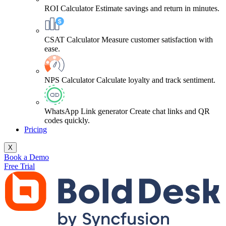
ROI Calculator
Estimate savings and return in minutes.
CSAT Calculator
Measure customer satisfaction with
ease.
NPS Calculator
Calculate loyalty and track sentiment.
WhatsApp Link generator
Create chat links and QR
codes quickly.
Pricing
X
Book a Demo
Free Trial