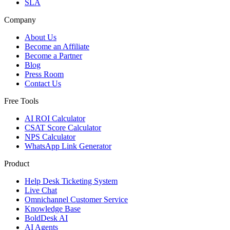
SLA
Company
About Us
Become an Affiliate
Become a Partner
Blog
Press Room
Contact Us
Free Tools
AI ROI Calculator
CSAT Score Calculator
NPS Calculator
WhatsApp Link Generator
Product
Help Desk Ticketing System
Live Chat
Omnichannel Customer Service
Knowledge Base
BoldDesk AI
AI Agents