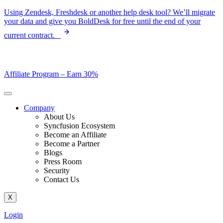
Skip
Using Zendesk, Freshdesk or another help desk tool? We’ll migrate
to
your data and give you BoldDesk for free until the end of your
content
current contract.
Affiliate Program –
Earn 30%
Company
About Us
Syncfusion Ecosystem
Become an Affiliate
Become a Partner
Blogs
Press Room
Security
Contact Us
X
Login