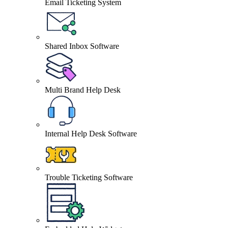
Email Ticketing System
Shared Inbox Software
Multi Brand Help Desk
Internal Help Desk Software
Trouble Ticketing Software