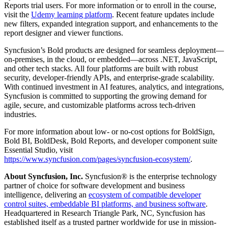
Reports trial users. For more information or to enroll in the course,
visit the
Udemy learning platform
. Recent feature updates include
new filters, expanded integration support, and enhancements to the
report designer and viewer functions.
Syncfusion’s Bold products are designed for seamless deployment—
on-premises, in the cloud, or embedded—across .NET, JavaScript,
and other tech stacks. All four platforms are built with robust
security, developer-friendly APIs, and enterprise-grade scalability.
With continued investment in AI features, analytics, and integrations,
Syncfusion is committed to supporting the growing demand for
agile, secure, and customizable platforms across tech-driven
industries.
For more information about low- or no-cost options for BoldSign,
Bold BI, BoldDesk, Bold Reports, and developer component suite
Essential Studio, visit
https://www.syncfusion.com/pages/syncfusion-ecosystem/
.
About Syncfusion, Inc.
Syncfusion® is the enterprise technology
partner of choice for software development and business
intelligence, delivering an
ecosystem of compatible developer
control suites, embeddable BI platforms, and business software
.
Headquartered in Research Triangle Park, NC, Syncfusion has
established itself as a trusted partner worldwide for use in mission-