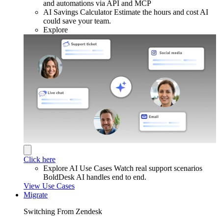
and automations via API and MCP
AI Savings Calculator
Estimate the hours and cost AI
could save your team.
Explore
Click here
Explore AI Use Cases
Watch real support scenarios
BoldDesk AI handles end to end.
View Use Cases
Migrate
Switching From Zendesk