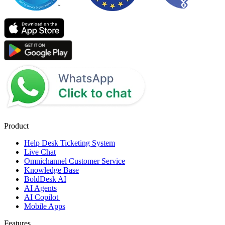
Product
Help Desk Ticketing System
Live Chat
Omnichannel Customer Service
Knowledge Base
BoldDesk AI
AI Agents
AI Copilot
Mobile Apps
Features