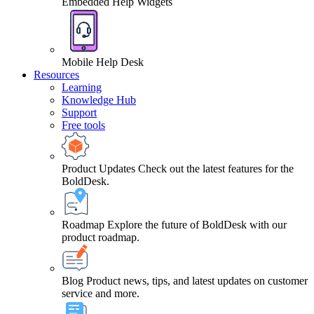
Embedded Help Widgets
Mobile Help Desk
Resources
Learning
Knowledge Hub
Support
Free tools
Product Updates
Check out the latest features for the
BoldDesk.
Roadmap
Explore the future of BoldDesk with our
product roadmap.
Blog
Product news, tips, and latest updates on customer
service and more.