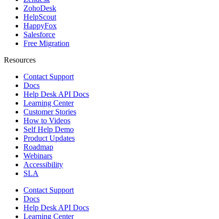
ZohoDesk
HelpScout
HappyFox
Salesforce
Free Migration
Resources
Contact Support
Docs
Help Desk API Docs
Learning Center
Customer Stories
How to Videos
Self Help Demo
Product Updates
Roadmap
Webinars
Accessibility
SLA
Contact Support
Docs
Help Desk API Docs
Learning Center