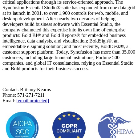
critical applications through its service-oriented approach. The
Syncfusion Essential Studio® suite has expanded from one data grid
at its launch in 2001, to over 1,900 controls for web, mobile, and
desktop development. After nearly two decades of helping
developers build business software with Essential Studio, the
company channeled this expertise into its own line of enterprise
products: Bold BI® and Bold Reports® for embedded business
intelligence, data analysis, and visualization; BoldSign®, an
embeddable e-signing solution; and most recently, BoldDesk®, a
customer support platform. Today, Syncfusion has more than 35,000
customers, including large financial institutions, Fortune 500
companies, and global IT consultancies, relying on Essential Studio
and Bold products for their business success.
Contact: Brittany Kearns
Phone: 571-271-7211
Email:
[email protected]