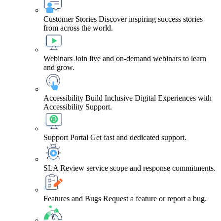
Customer Stories
Discover inspiring success stories
from across the world.
Webinars
Join live and on-demand webinars to learn
and grow.
Accessibility
Build Inclusive Digital Experiences with
Accessibility Support.
Support Portal
Get fast and dedicated support.
SLA
Review service scope and response commitments.
Features and Bugs
Request a feature or report a bug.