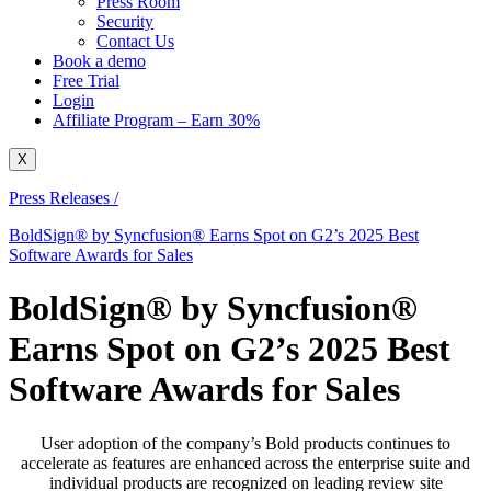
Press Room
Security
Contact Us
Book a demo
Free Trial
Login
Affiliate Program – Earn 30%
X
Press Releases /
BoldSign® by Syncfusion® Earns Spot on G2’s 2025 Best
Software Awards for Sales
BoldSign® by Syncfusion®
Earns Spot on G2’s 2025 Best
Software Awards for Sales
User adoption of the company’s Bold products continues to
accelerate as features are enhanced across the enterprise suite and
individual products are recognized on leading review site