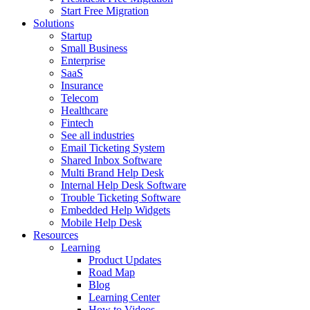
Start Free Migration
Solutions
Startup
Small Business
Enterprise
SaaS
Insurance
Telecom
Healthcare
Fintech
See all industries
Email Ticketing System
Shared Inbox Software
Multi Brand Help Desk
Internal Help Desk Software
Trouble Ticketing Software
Embedded Help Widgets
Mobile Help Desk
Resources
Learning
Product Updates
Road Map
Blog
Learning Center
How to Videos