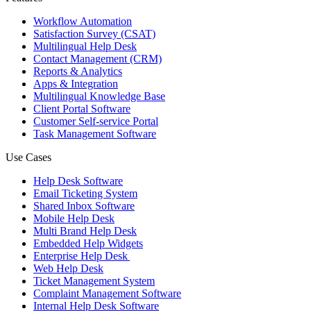
Workflow Automation
Satisfaction Survey (CSAT)
Multilingual Help Desk
Contact Management (CRM)
Reports & Analytics
Apps & Integration
Multilingual Knowledge Base
Client Portal Software
Customer Self-service Portal
Task Management Software
Use Cases
Help Desk Software
Email Ticketing System
Shared Inbox Software
Mobile Help Desk
Multi Brand Help Desk
Embedded Help Widgets
Enterprise Help Desk
Web Help Desk
Ticket Management System
Complaint Management Software
Internal Help Desk Software