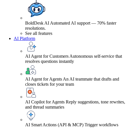
BoldDesk AI
Automated AI support — 70% faster
resolutions.
See all features
AI Platform
AI Agent for Customers
Autonomous self-service that
resolves questions instantly
AI Agent for Agents
An AI teammate that drafts and
closes tickets for your team
AI Copilot for Agents
Reply suggestions, tone rewrites,
and thread summaries
AI Smart Actions (API & MCP)
Trigger workflows