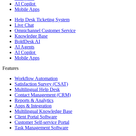
AI Copilot
Mobile Apps
Help Desk Ticketing System
Live Chat
Omnichannel Customer Service
Knowledge Base
BoldDesk AI
AI Agents
AI Copilot
Mobile Apps
Features ​
Workflow Automation
Satisfaction Survey (CSAT)
Multilingual Help Desk
Contact Management (CRM)
Reports & Analytics
Apps & Integration
Multilingual Knowledge Base
Client Portal Software
Customer Self-service Portal
Task Management Software