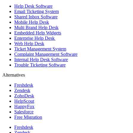
Help Desk Software
Email Ticketing System
Shared Inbox Software
Mobile Help Desk
Multi Brand Help Desk
Embedded Help Widgets
Enterprise Help Desk
Web Help Desk
Ticket Management System
Complaint Management Software
Internal Help Desk Software
Trouble Ticketing Software
Alternatives
Freshdesk
Zendesk
ZohoDesk
HelpScout
HappyFox
Salesforce
Free Migration
Freshdesk
Zendesk