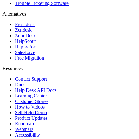
Trouble Ticketing Software
Alternatives
Freshdesk
Zendesk
ZohoDesk
HelpScout
HappyFox
Salesforce
Free Migration
Resources
Contact Support
Docs
Help Desk API Docs
Learning Center
Customer Stories
How to Videos
Self Help Demo
Product Updates
Roadmap
Webinars
Accessibility