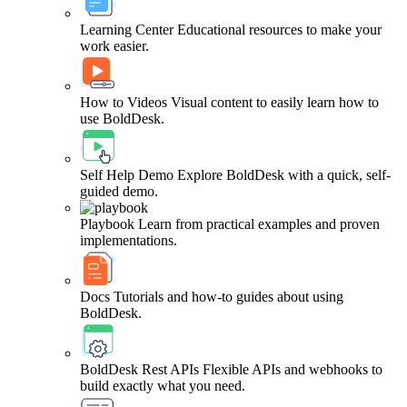
Learning Center
Educational resources to make your
work easier.
How to Videos
Visual content to easily learn how to
use BoldDesk.
Self Help Demo
Explore BoldDesk with a quick, self-
guided demo.
Playbook
Learn from practical examples and proven
implementations.
Docs
Tutorials and how-to guides about using
BoldDesk.
BoldDesk Rest APIs
Flexible APIs and webhooks to
build exactly what you need.