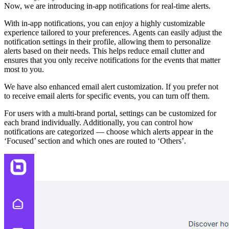
Now, we are introducing in-app notifications for real-time alerts.
With in-app notifications, you can enjoy a highly customizable
experience tailored to your preferences. Agents can easily adjust the
notification settings in their profile, allowing them to personalize
alerts based on their needs. This helps reduce email clutter and
ensures that you only receive notifications for the events that matter
most to you.
We have also enhanced email alert customization. If you prefer not
to receive email alerts for specific events, you can turn off them.
For users with a multi-brand portal, settings can be customized for
each brand individually. Additionally, you can control how
notifications are categorized — choose which alerts appear in the
‘Focused’ section and which ones are routed to ‘Others’.