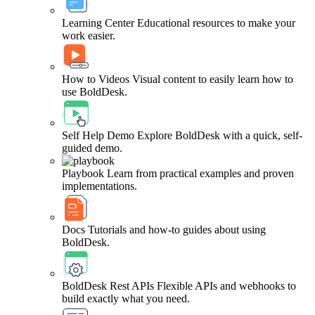
Learning Center
Educational resources to make your
work easier.
How to Videos
Visual content to easily learn how to
use BoldDesk.
Self Help Demo
Explore BoldDesk with a quick, self-
guided demo.
Playbook
Learn from practical examples and proven
implementations.
Docs
Tutorials and how-to guides about using
BoldDesk.
BoldDesk Rest APIs
Flexible APIs and webhooks to
build exactly what you need.