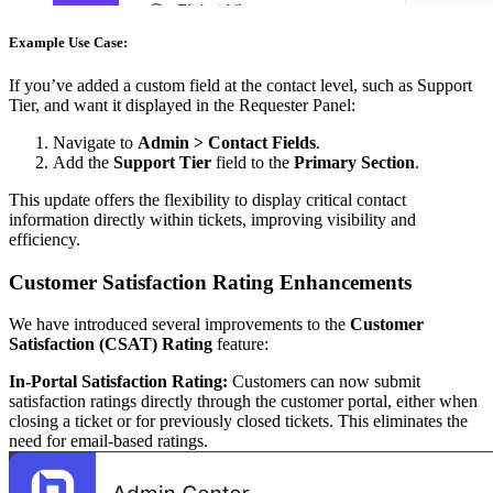
Example Use Case:
If you’ve added a custom field at the contact level, such as Support
Tier, and want it displayed in the Requester Panel:
Navigate to
Admin > Contact Fields
.
Add the
Support Tier
field to the
Primary Section
.
This update offers the flexibility to display critical contact
information directly within tickets, improving visibility and
efficiency.
Customer Satisfaction Rating Enhancements
We have introduced several improvements to the
Customer
Satisfaction (CSAT) Rating
feature:
In-Portal Satisfaction Rating:
Customers can now submit
satisfaction ratings directly through the customer portal, either when
closing a ticket or for previously closed tickets. This eliminates the
need for email-based ratings.