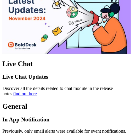
Live Chat
Live Chat Updates
Discover all the details related to chat module in the release
notes
find out here
.
General
In App Notification
Previously, only email alerts were available for event notifications.