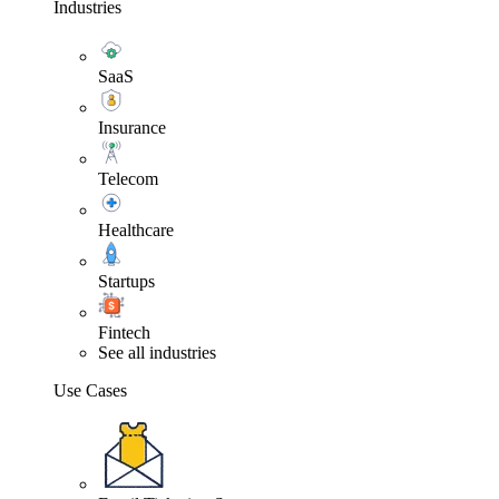
Industries
SaaS
Insurance
Telecom
Healthcare
Startups
Fintech
See all industries
Use Cases