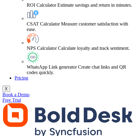
ROI Calculator
Estimate savings and return in minutes.
CSAT Calculator
Measure customer satisfaction with
ease.
NPS Calculator
Calculate loyalty and track sentiment.
WhatsApp Link generator
Create chat links and QR
codes quickly.
Pricing
X
Book a Demo
Free Trial