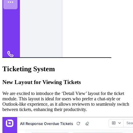
Ticketing System
New Layout for Viewing Tickets
We are excited to introduce the ‘Detail View’ layout for the ticket
module. This layout is ideal for users who prefer a chat-style or
Outlook-like experience, as it allows reviewers to seamlessly switch
between tickets, enhancing their productivity.