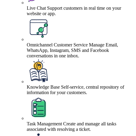
Live Chat
Support customers in real time on your
website or app.
Omnichannel Customer Service
Manage Email,
WhatsApp, Instagram, SMS and Facebook
conversations in one inbox.
Knowledge Base
Self-service, central repository of
information for your customers.
Task Management
Create and manage all tasks
associated with resolving a ticket.