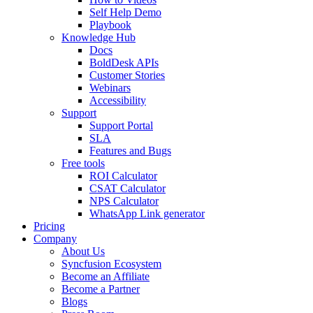
Self Help Demo
Playbook
Knowledge Hub
Docs
BoldDesk APIs
Customer Stories
Webinars
Accessibility
Support
Support Portal
SLA
Features and Bugs
Free tools
ROI Calculator
CSAT Calculator
NPS Calculator
WhatsApp Link generator
Pricing
Company
About Us
Syncfusion Ecosystem
Become an Affiliate
Become a Partner
Blogs