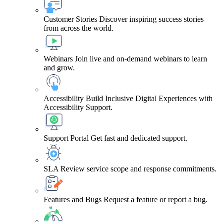
Customer Stories
Discover inspiring success stories
from across the world.
Webinars
Join live and on-demand webinars to learn
and grow.
Accessibility
Build Inclusive Digital Experiences with
Accessibility Support.
Support Portal
Get fast and dedicated support.
SLA
Review service scope and response commitments.
Features and Bugs
Request a feature or report a bug.