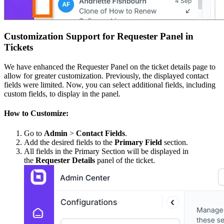
Customization Support for Requester Panel in
Tickets
We have enhanced the Requester Panel on the ticket details page to
allow for greater customization. Previously, the displayed contact
fields were limited. Now, you can select additional fields, including
custom fields, to display in the panel.
How to Customize:
Go to
Admin
>
Contact Fields
.
Add the desired fields to the
Primary Field
section.
All fields in the Primary Section will be displayed in
the
Requester Details
panel of the ticket.