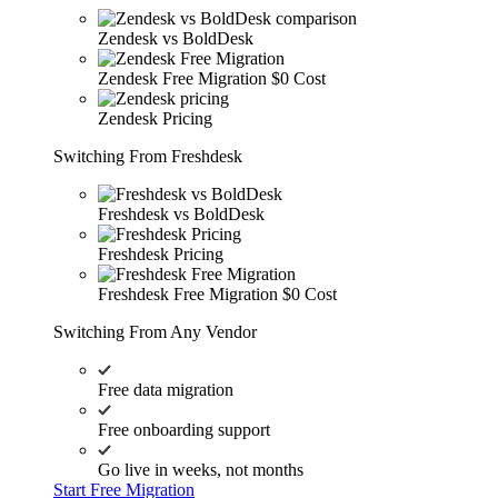
Zendesk vs BoldDesk
Zendesk Free Migration
$0 Cost
Zendesk Pricing
Switching From Freshdesk
Freshdesk vs BoldDesk
Freshdesk Pricing
Freshdesk Free Migration
$0 Cost
Switching From Any Vendor
Free data migration
Free onboarding support
Go live in weeks, not months
Start Free Migration