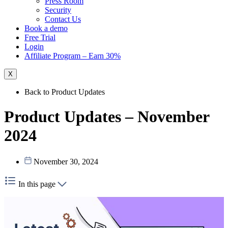
Press Room
Security
Contact Us
Book a demo
Free Trial
Login
Affiliate Program – Earn 30%
X
Back to Product Updates
Product Updates – November
2024
November 30, 2024
In this page