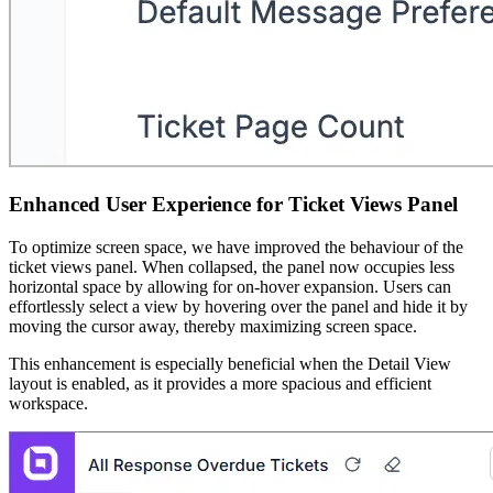
Enhanced User Experience for Ticket Views Panel
To optimize screen space, we have improved the behaviour of the
ticket views panel. When collapsed, the panel now occupies less
horizontal space by allowing for on-hover expansion. Users can
effortlessly select a view by hovering over the panel and hide it by
moving the cursor away, thereby maximizing screen space.
This enhancement is especially beneficial when the Detail View
layout is enabled, as it provides a more spacious and efficient
workspace.