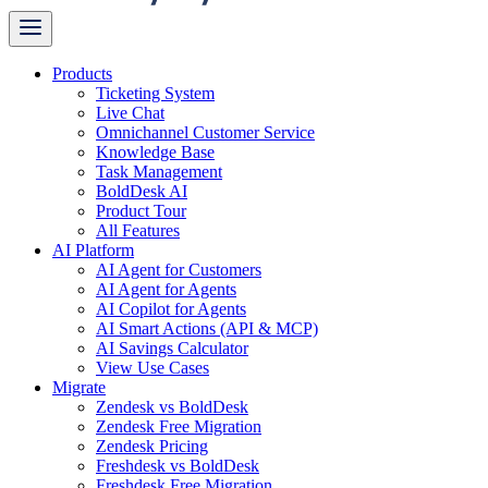
Products
Ticketing System
Live Chat
Omnichannel Customer Service
Knowledge Base
Task Management
BoldDesk AI
Product Tour
All Features
AI Platform
AI Agent for Customers
AI Agent for Agents
AI Copilot for Agents
AI Smart Actions (API & MCP)
AI Savings Calculator
View Use Cases
Migrate
Zendesk vs BoldDesk
Zendesk Free Migration
Zendesk Pricing
Freshdesk vs BoldDesk
Freshdesk Free Migration