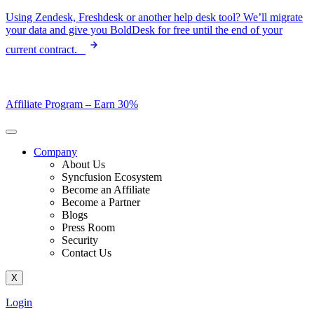
Skip
Using Zendesk, Freshdesk or another help desk tool? We’ll migrate
to
your data and give you BoldDesk for free until the end of your
content
current contract.
Affiliate Program –
Earn 30%
Company
About Us
Syncfusion Ecosystem
Become an Affiliate
Become a Partner
Blogs
Press Room
Security
Contact Us
X
Login