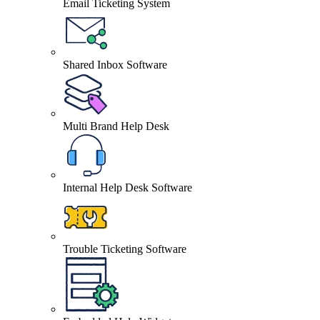
Email Ticketing System
Shared Inbox Software
Multi Brand Help Desk
Internal Help Desk Software
Trouble Ticketing Software