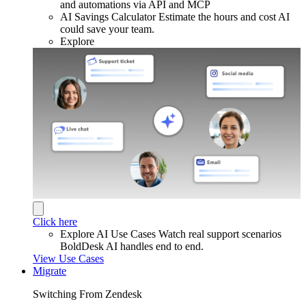
and automations via API and MCP
AI Savings Calculator
Estimate the hours and cost AI
could save your team.
Explore
Click here
Explore AI Use Cases
Watch real support scenarios
BoldDesk AI handles end to end.
View Use Cases
Migrate
Switching From Zendesk