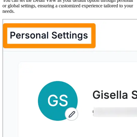
You can set the Detail View as your default option through personal
or global settings, ensuring a customized experience tailored to your
needs.