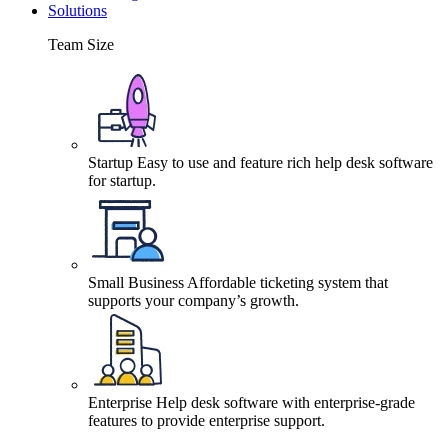
Solutions
Team Size
Startup
Easy to use and feature rich help desk software
for startup.
Small Business
Affordable ticketing system that
supports your company’s growth.
Enterprise
Help desk software with enterprise-grade
features to provide enterprise support.