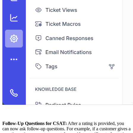
Follow-Up Questions for CSAT:
After a rating is provided, you
can now ask follow-up questions. For example, if a customer gives a