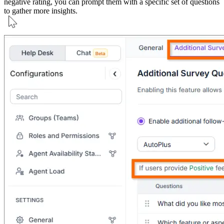
negative rating, you can prompt them with a specific set of questions
to gather more insights.