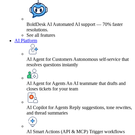
BoldDesk AI
Automated AI support — 70% faster
resolutions.
See all features
AI Platform
AI Agent for Customers
Autonomous self-service that
resolves questions instantly
AI Agent for Agents
An AI teammate that drafts and
closes tickets for your team
AI Copilot for Agents
Reply suggestions, tone rewrites,
and thread summaries
AI Smart Actions (API & MCP)
Trigger workflows