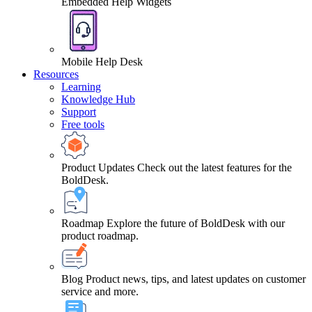
Embedded Help Widgets
Mobile Help Desk
Resources
Learning
Knowledge Hub
Support
Free tools
Product Updates
Check out the latest features for the
BoldDesk.
Roadmap
Explore the future of BoldDesk with our
product roadmap.
Blog
Product news, tips, and latest updates on customer
service and more.