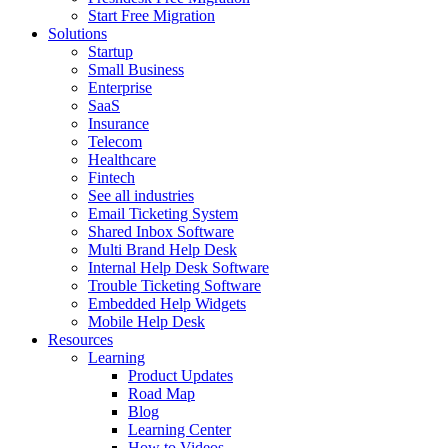
Start Free Migration
Solutions
Startup
Small Business
Enterprise
SaaS
Insurance
Telecom
Healthcare
Fintech
See all industries
Email Ticketing System
Shared Inbox Software
Multi Brand Help Desk
Internal Help Desk Software
Trouble Ticketing Software
Embedded Help Widgets
Mobile Help Desk
Resources
Learning
Product Updates
Road Map
Blog
Learning Center
How to Videos