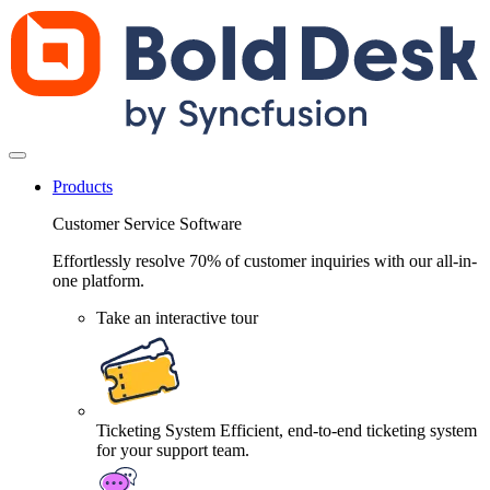
Products
Customer Service Software
Effortlessly resolve 70% of customer inquiries with our all-in-
one platform.
Take an interactive tour
Ticketing System
Efficient, end-to-end ticketing system
for your support team.