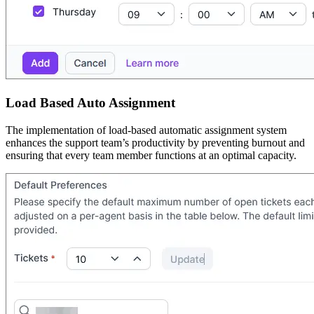
Load Based Auto Assignment
The implementation of load-based automatic assignment system
enhances the support team’s productivity by preventing burnout and
ensuring that every team member functions at an optimal capacity.