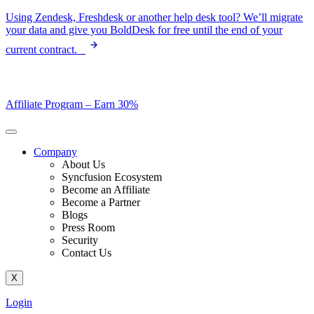
Skip
Using Zendesk, Freshdesk or another help desk tool? We’ll migrate
to
your data and give you BoldDesk for free until the end of your
content
current contract.
Affiliate Program –
Earn 30%
Company
About Us
Syncfusion Ecosystem
Become an Affiliate
Become a Partner
Blogs
Press Room
Security
Contact Us
X
Login