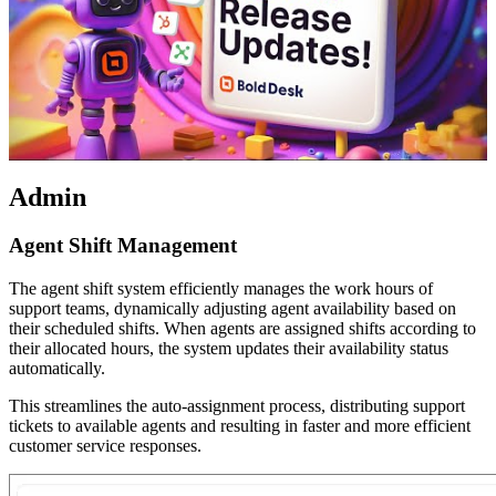
Admin
Agent Shift Management
The agent shift system efficiently manages the work hours of
support teams, dynamically adjusting agent availability based on
their scheduled shifts. When agents are assigned shifts according to
their allocated hours, the system updates their availability status
automatically.
This streamlines the auto-assignment process, distributing support
tickets to available agents and resulting in faster and more efficient
customer service responses.