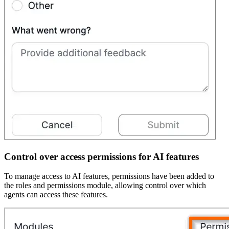
Control over access permissions for AI features
To manage access to AI features, permissions have been added to
the roles and permissions module, allowing control over which
agents can access these features.