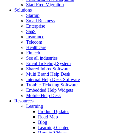
Start Free Migration
Solutions
Startup
Small Business
Enterprise
SaaS
Insurance
Telecom
Healthcare
Fintech
See all industries
Email Ticketing System
Shared Inbox Software
Multi Brand Help Desk
Internal Help Desk Software
Trouble Ticketing Software
Embedded Help Widgets
Mobile Help Desk
Resources
Learning
Product Updates
Road Map
Blog
Learning Center
How to Videos