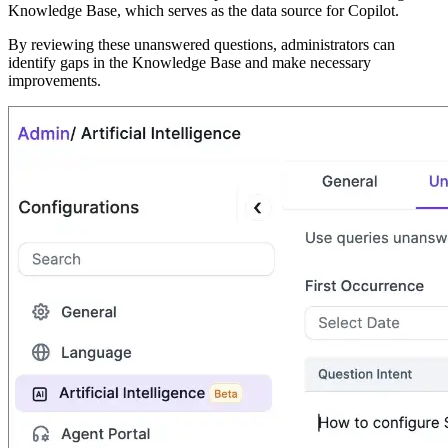
Knowledge Base, which serves as the data source for Copilot.
By reviewing these unanswered questions, administrators can
identify gaps in the Knowledge Base and make necessary
improvements.