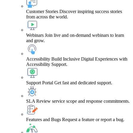
Customer Stories
Discover inspiring success stories
from across the world.
Webinars
Join live and on-demand webinars to learn
and grow.
Accessibility
Build Inclusive Digital Experiences with
Accessibility Support.
Support Portal
Get fast and dedicated support.
SLA
Review service scope and response commitments.
Features and Bugs
Request a feature or report a bug.