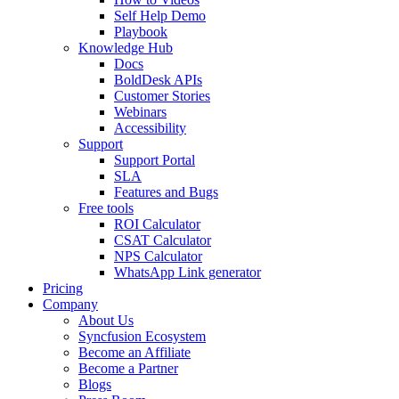
Self Help Demo
Playbook
Knowledge Hub
Docs
BoldDesk APIs
Customer Stories
Webinars
Accessibility
Support
Support Portal
SLA
Features and Bugs
Free tools
ROI Calculator
CSAT Calculator
NPS Calculator
WhatsApp Link generator
Pricing
Company
About Us
Syncfusion Ecosystem
Become an Affiliate
Become a Partner
Blogs