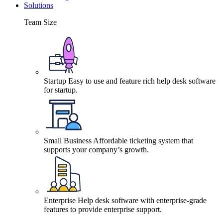
Solutions
Team Size
Startup
Easy to use and feature rich help desk software
for startup.
Small Business
Affordable ticketing system that
supports your company’s growth.
Enterprise
Help desk software with enterprise-grade
features to provide enterprise support.