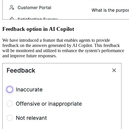
Feedback option in AI Copilot
We have introduced a feature that enables agents to provide
feedback on the answers generated by AI Copilot. This feedback
will be monitored and utilized to enhance the system’s performance
and improve future responses.