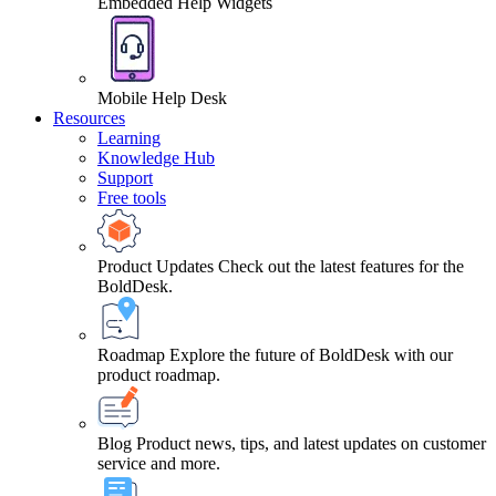
Embedded Help Widgets
Mobile Help Desk
Resources
Learning
Knowledge Hub
Support
Free tools
Product Updates
Check out the latest features for the
BoldDesk.
Roadmap
Explore the future of BoldDesk with our
product roadmap.
Blog
Product news, tips, and latest updates on customer
service and more.