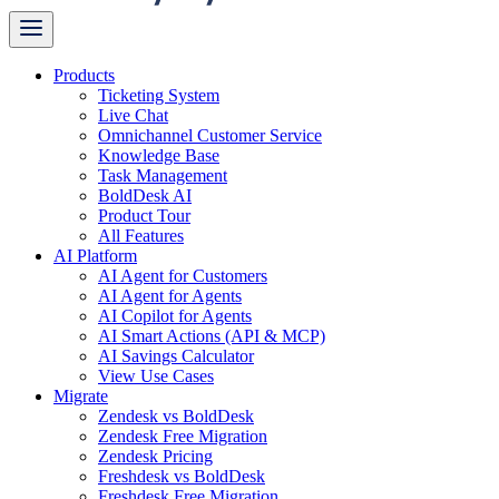
Products
Ticketing System
Live Chat
Omnichannel Customer Service
Knowledge Base
Task Management
BoldDesk AI
Product Tour
All Features
AI Platform
AI Agent for Customers
AI Agent for Agents
AI Copilot for Agents
AI Smart Actions (API & MCP)
AI Savings Calculator
View Use Cases
Migrate
Zendesk vs BoldDesk
Zendesk Free Migration
Zendesk Pricing
Freshdesk vs BoldDesk
Freshdesk Free Migration