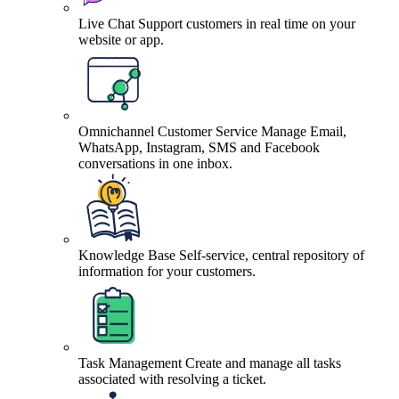
Live Chat
Support customers in real time on your
website or app.
Omnichannel Customer Service
Manage Email,
WhatsApp, Instagram, SMS and Facebook
conversations in one inbox.
Knowledge Base
Self-service, central repository of
information for your customers.
Task Management
Create and manage all tasks
associated with resolving a ticket.