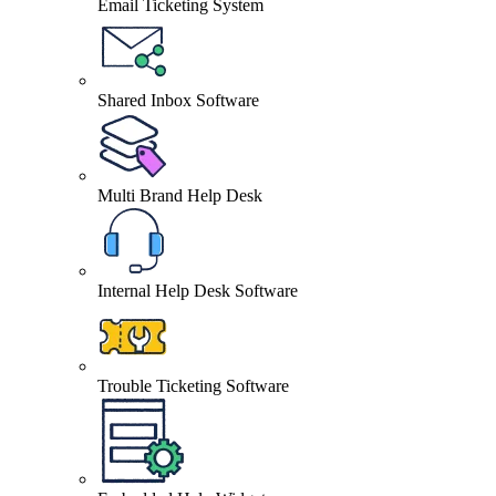
Email Ticketing System
Shared Inbox Software
Multi Brand Help Desk
Internal Help Desk Software
Trouble Ticketing Software