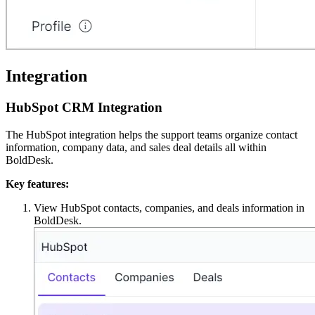
Integration
HubSpot CRM Integration
The HubSpot integration helps the support teams organize contact
information, company data, and sales deal details all within
BoldDesk.
Key features:
View HubSpot contacts, companies, and deals information in
BoldDesk.