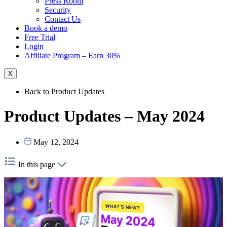
Press Room
Security
Contact Us
Book a demo
Free Trial
Login
Affiliate Program – Earn 30%
X
Back to Product Updates
Product Updates – May 2024
May 12, 2024
In this page