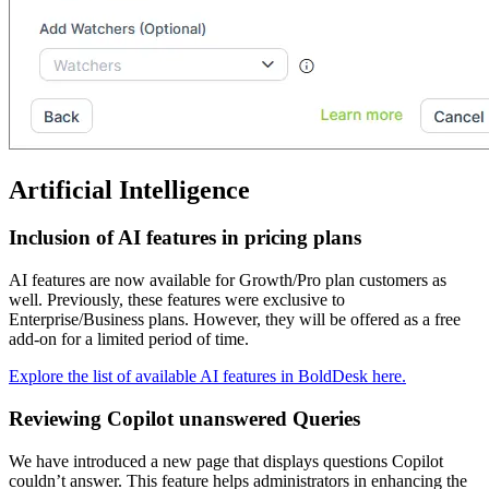
Artificial Intelligence
Inclusion of AI features in pricing plans
AI features are now available for Growth/Pro plan customers as
well. Previously, these features were exclusive to
Enterprise/Business plans. However, they will be offered as a free
add-on for a limited period of time.
Explore the list of available AI features in BoldDesk here.
Reviewing Copilot unanswered Queries
We have introduced a new page that displays questions Copilot
couldn’t answer. This feature helps administrators in enhancing the