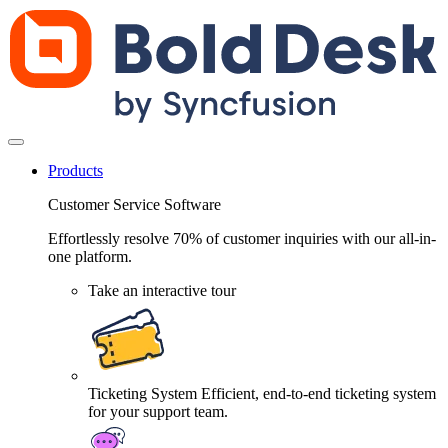
Products
Customer Service Software
Effortlessly resolve 70% of customer inquiries with our all-in-
one platform.
Take an interactive tour
Ticketing System
Efficient, end-to-end ticketing system
for your support team.