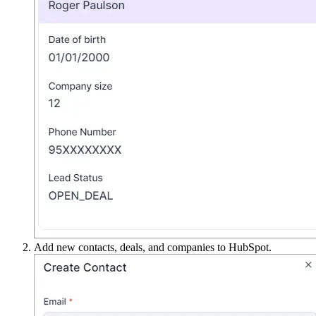
Add new contacts, deals, and companies to HubSpot.