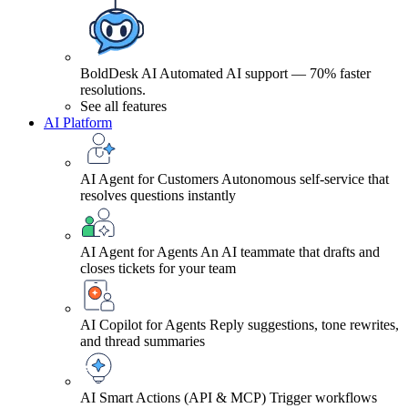
BoldDesk AI
Automated AI support — 70% faster
resolutions.
See all features
AI Platform
AI Agent for Customers
Autonomous self-service that
resolves questions instantly
AI Agent for Agents
An AI teammate that drafts and
closes tickets for your team
AI Copilot for Agents
Reply suggestions, tone rewrites,
and thread summaries
AI Smart Actions (API & MCP)
Trigger workflows