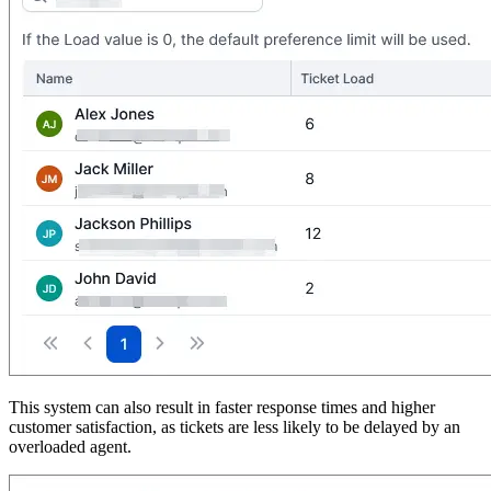
This system can also result in faster response times and higher
customer satisfaction, as tickets are less likely to be delayed by an
overloaded agent.