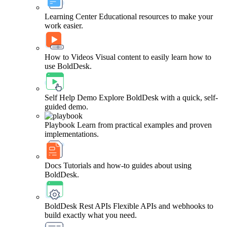
Learning Center
Educational resources to make your
work easier.
How to Videos
Visual content to easily learn how to
use BoldDesk.
Self Help Demo
Explore BoldDesk with a quick, self-
guided demo.
Playbook
Learn from practical examples and proven
implementations.
Docs
Tutorials and how-to guides about using
BoldDesk.
BoldDesk Rest APIs
Flexible APIs and webhooks to
build exactly what you need.