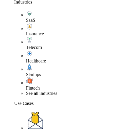
Industries
SaaS
Insurance
Telecom
Healthcare
Startups
Fintech
See all industries
Use Cases