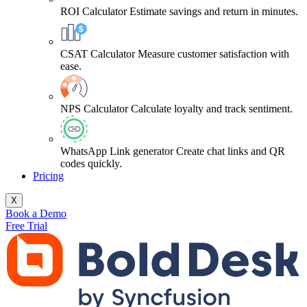
ROI Calculator
Estimate savings and return in minutes.
CSAT Calculator
Measure customer satisfaction with
ease.
NPS Calculator
Calculate loyalty and track sentiment.
WhatsApp Link generator
Create chat links and QR
codes quickly.
Pricing
X
Book a Demo
Free Trial