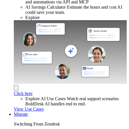
and automations via API and MCP
AI Savings Calculator
Estimate the hours and cost AI
could save your team.
Explore
Click here
Explore AI Use Cases
Watch real support scenarios
BoldDesk AI handles end to end.
View Use Cases
Migrate
Switching From Zendesk