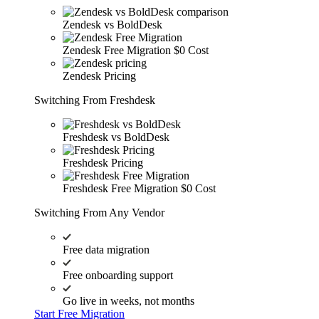
Zendesk vs BoldDesk
Zendesk Free Migration
$0 Cost
Zendesk Pricing
Switching From Freshdesk
Freshdesk vs BoldDesk
Freshdesk Pricing
Freshdesk Free Migration
$0 Cost
Switching From Any Vendor
Free data migration
Free onboarding support
Go live in weeks, not months
Start Free Migration