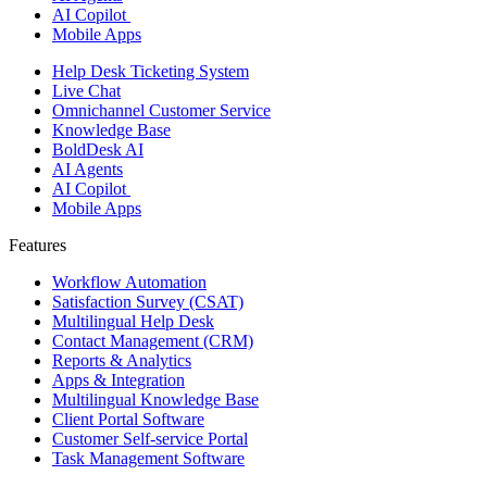
AI Copilot
Mobile Apps
Help Desk Ticketing System
Live Chat
Omnichannel Customer Service
Knowledge Base
BoldDesk AI
AI Agents
AI Copilot
Mobile Apps
Features ​
Workflow Automation
Satisfaction Survey (CSAT)
Multilingual Help Desk
Contact Management (CRM)
Reports & Analytics
Apps & Integration
Multilingual Knowledge Base
Client Portal Software
Customer Self-service Portal
Task Management Software