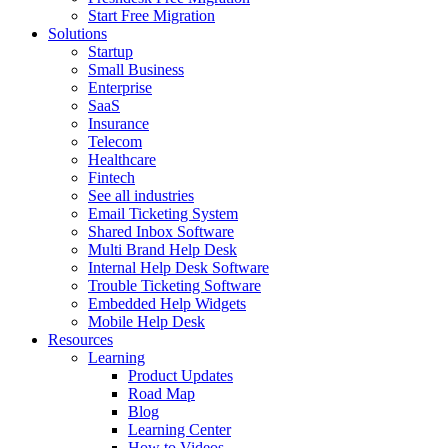
Start Free Migration
Solutions
Startup
Small Business
Enterprise
SaaS
Insurance
Telecom
Healthcare
Fintech
See all industries
Email Ticketing System
Shared Inbox Software
Multi Brand Help Desk
Internal Help Desk Software
Trouble Ticketing Software
Embedded Help Widgets
Mobile Help Desk
Resources
Learning
Product Updates
Road Map
Blog
Learning Center
How to Videos