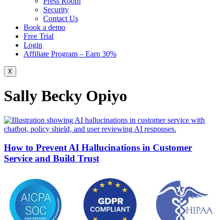
Press Room
Security
Contact Us
Book a demo
Free Trial
Login
Affiliate Program – Earn 30%
X
Sally Becky Opiyo
How to Prevent AI Hallucinations in Customer
Service and Build Trust