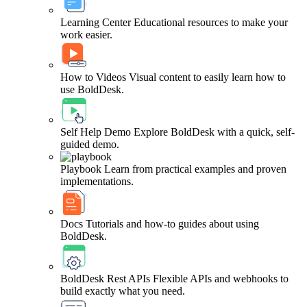
Learning Center
Educational resources to make your
work easier.
How to Videos
Visual content to easily learn how to
use BoldDesk.
Self Help Demo
Explore BoldDesk with a quick, self-
guided demo.
Playbook
Learn from practical examples and proven
implementations.
Docs
Tutorials and how-to guides about using
BoldDesk.
BoldDesk Rest APIs
Flexible APIs and webhooks to
build exactly what you need.