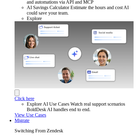
and automations via API and MCP
AI Savings Calculator
Estimate the hours and cost AI
could save your team.
Explore
Click here
Explore AI Use Cases
Watch real support scenarios
BoldDesk AI handles end to end.
View Use Cases
Migrate
Switching From Zendesk