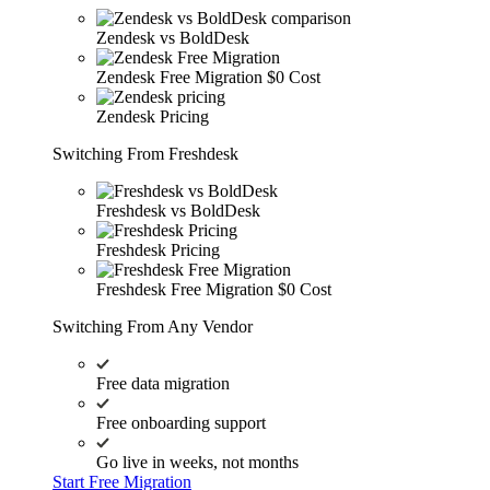
Zendesk vs BoldDesk
Zendesk Free Migration
$0 Cost
Zendesk Pricing
Switching From Freshdesk
Freshdesk vs BoldDesk
Freshdesk Pricing
Freshdesk Free Migration
$0 Cost
Switching From Any Vendor
Free data migration
Free onboarding support
Go live in weeks, not months
Start Free Migration