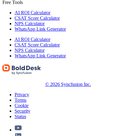
Free Tools
AI ROI Calculator
CSAT Score Calculator
NPS Calculator
WhatsApp Link Generator
AI ROI Calculator
CSAT Score Calculator
NPS Calculator
WhatsApp Link Generator
© 2026 Syncfusion Inc.
Privacy
Terms
Cookie
Security
Status