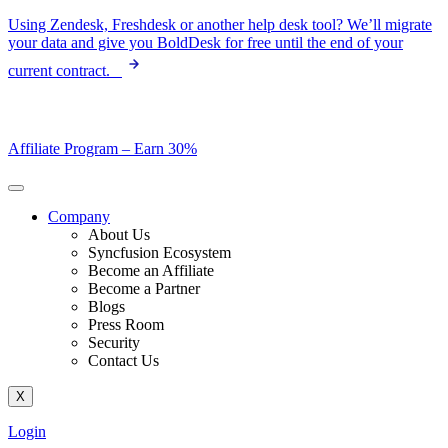
Skip
Using Zendesk, Freshdesk or another help desk tool? We’ll migrate
to
your data and give you BoldDesk for free until the end of your
content
current contract.
Affiliate Program –
Earn 30%
Company
About Us
Syncfusion Ecosystem
Become an Affiliate
Become a Partner
Blogs
Press Room
Security
Contact Us
X
Login