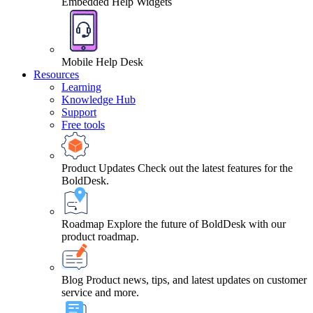
Embedded Help Widgets
Mobile Help Desk
Resources
Learning
Knowledge Hub
Support
Free tools
Product Updates
Check out the latest features for the
BoldDesk.
Roadmap
Explore the future of BoldDesk with our
product roadmap.
Blog
Product news, tips, and latest updates on customer
service and more.