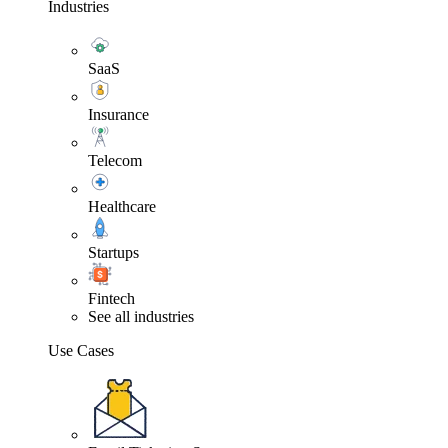
Industries
SaaS
Insurance
Telecom
Healthcare
Startups
Fintech
See all industries
Use Cases