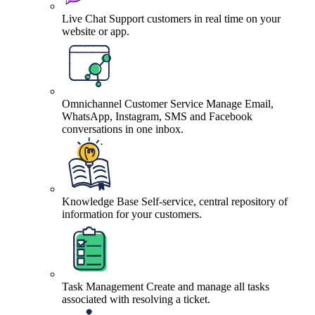
Live Chat
Support customers in real time on your
website or app.
Omnichannel Customer Service
Manage Email,
WhatsApp, Instagram, SMS and Facebook
conversations in one inbox.
Knowledge Base
Self-service, central repository of
information for your customers.
Task Management
Create and manage all tasks
associated with resolving a ticket.