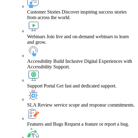
Customer Stories
Discover inspiring success stories
from across the world.
Webinars
Join live and on-demand webinars to learn
and grow.
Accessibility
Build Inclusive Digital Experiences with
Accessibility Support.
Support Portal
Get fast and dedicated support.
SLA
Review service scope and response commitments.
Features and Bugs
Request a feature or report a bug.