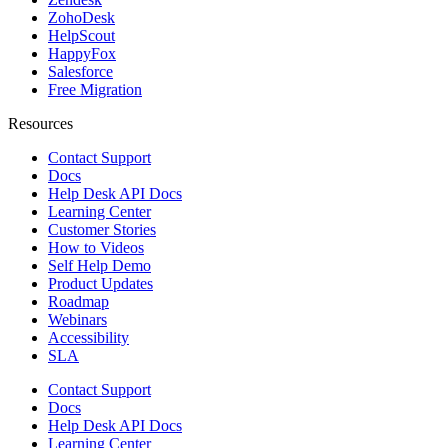
ZohoDesk
HelpScout
HappyFox
Salesforce
Free Migration
Resources
Contact Support
Docs
Help Desk API Docs
Learning Center
Customer Stories
How to Videos
Self Help Demo
Product Updates
Roadmap
Webinars
Accessibility
SLA
Contact Support
Docs
Help Desk API Docs
Learning Center