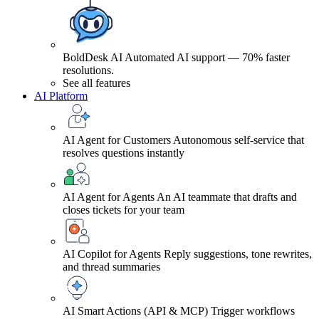
BoldDesk AI
Automated AI support — 70% faster
resolutions.
See all features
AI Platform
AI Agent for Customers
Autonomous self-service that
resolves questions instantly
AI Agent for Agents
An AI teammate that drafts and
closes tickets for your team
AI Copilot for Agents
Reply suggestions, tone rewrites,
and thread summaries
AI Smart Actions (API & MCP)
Trigger workflows