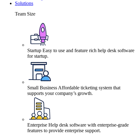
Solutions
Team Size
Startup
Easy to use and feature rich help desk software
for startup.
Small Business
Affordable ticketing system that
supports your company’s growth.
Enterprise
Help desk software with enterprise-grade
features to provide enterprise support.