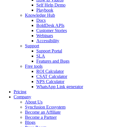
Self Help Demo
Playbook
Knowledge Hub
Docs
BoldDesk APIs
Customer Stories
Webinars
Accessibility
Support
Support Portal
SLA
Features and Bugs
Free tools
ROI Calculator
CSAT Calculator
NPS Calculator
WhatsApp Link generator
Pricing
Company
About Us
Syncfusion Ecosystem
Become an Affiliate
Become a Partner
Blogs