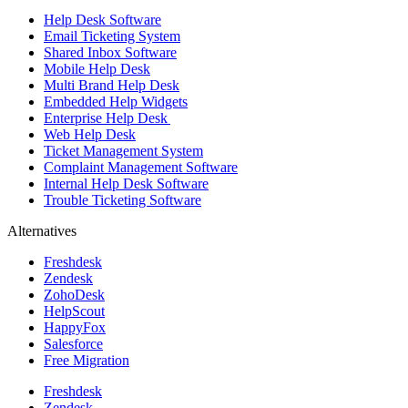
Help Desk Software
Email Ticketing System
Shared Inbox Software
Mobile Help Desk
Multi Brand Help Desk
Embedded Help Widgets
Enterprise Help Desk
Web Help Desk
Ticket Management System
Complaint Management Software
Internal Help Desk Software
Trouble Ticketing Software
Alternatives
Freshdesk
Zendesk
ZohoDesk
HelpScout
HappyFox
Salesforce
Free Migration
Freshdesk
Zendesk