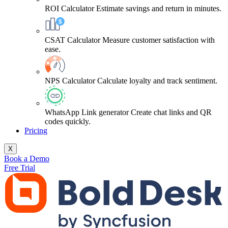
ROI Calculator
Estimate savings and return in minutes.
CSAT Calculator
Measure customer satisfaction with
ease.
NPS Calculator
Calculate loyalty and track sentiment.
WhatsApp Link generator
Create chat links and QR
codes quickly.
Pricing
X
Book a Demo
Free Trial