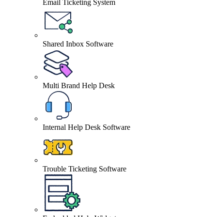
Email Ticketing System
Shared Inbox Software
Multi Brand Help Desk
Internal Help Desk Software
Trouble Ticketing Software