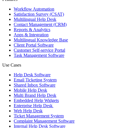
Workflow Automation
Satisfaction Survey (CSAT)
Multilingual Help Desk
Contact Management (CRM)
Reports & Analytics
Apps & Integration
Multilingual Knowledge Base
Client Portal Software
Customer Self-service Portal
Task Management Software
Use Cases
Help Desk Software
Email Ticketing System
Shared Inbox Software
Mobile Help Desk
Multi Brand Help Desk
Embedded Help Widgets
Enterprise Help Desk
Web Help Desk
Ticket Management System
Complaint Management Software
Internal Help Desk Software