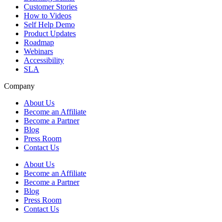
Customer Stories
How to Videos
Self Help Demo
Product Updates
Roadmap
Webinars
Accessibility
SLA
Company
About Us
Become an Affiliate
Become a Partner
Blog
Press Room
Contact Us
About Us
Become an Affiliate
Become a Partner
Blog
Press Room
Contact Us