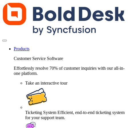
Products
Customer Service Software
Effortlessly resolve 70% of customer inquiries with our all-in-
one platform.
Take an interactive tour
Ticketing System
Efficient, end-to-end ticketing system
for your support team.