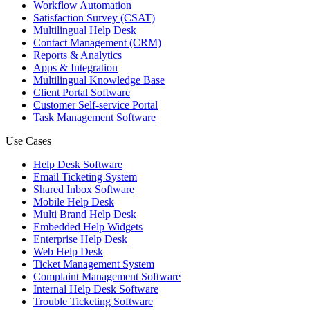
Workflow Automation
Satisfaction Survey (CSAT)
Multilingual Help Desk
Contact Management (CRM)
Reports & Analytics
Apps & Integration
Multilingual Knowledge Base
Client Portal Software
Customer Self-service Portal
Task Management Software
Use Cases
Help Desk Software
Email Ticketing System
Shared Inbox Software
Mobile Help Desk
Multi Brand Help Desk
Embedded Help Widgets
Enterprise Help Desk
Web Help Desk
Ticket Management System
Complaint Management Software
Internal Help Desk Software
Trouble Ticketing Software