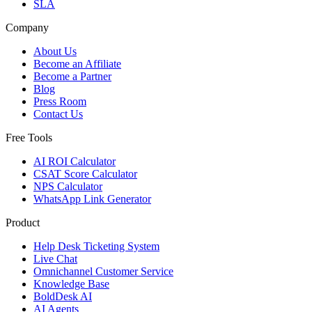
SLA
Company
About Us
Become an Affiliate
Become a Partner
Blog
Press Room
Contact Us
Free Tools
AI ROI Calculator
CSAT Score Calculator
NPS Calculator
WhatsApp Link Generator
Product
Help Desk Ticketing System
Live Chat
Omnichannel Customer Service
Knowledge Base
BoldDesk AI
AI Agents