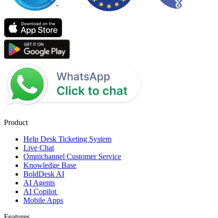
Product
Help Desk Ticketing System
Live Chat
Omnichannel Customer Service
Knowledge Base
BoldDesk AI
AI Agents
AI Copilot
Mobile Apps
Features