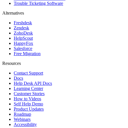
Trouble Ticketing Software
Alternatives
Freshdesk
Zendesk
ZohoDesk
HelpScout
HappyFox
Salesforce
Free Migration
Resources
Contact Support
Docs
Help Desk API Docs
Learning Center
Customer Stories
How to Videos
Self Help Demo
Product Updates
Roadmap
Webinars
Accessibility