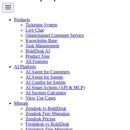
Products
Ticketing System
Live Chat
Omnichannel Customer Service
Knowledge Base
Task Management
BoldDesk AI
Product Tour
All Features
AI Platform
AI Agent for Customers
AI Agent for Agents
AI Copilot for Agents
AI Smart Actions (API & MCP)
AI Savings Calculator
View Use Cases
Migrate
Zendesk vs BoldDesk
Zendesk Free Migration
Zendesk Pricing
Freshdesk vs BoldDesk
Freshdesk Free Migration