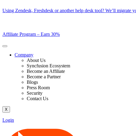
Skip
Using Zendesk, Freshdesk or another help desk tool? We’ll migrate you
to
content
Affiliate Program –
Earn 30%
Company
About Us
Syncfusion Ecosystem
Become an Affiliate
Become a Partner
Blogs
Press Room
Security
Contact Us
X
Login