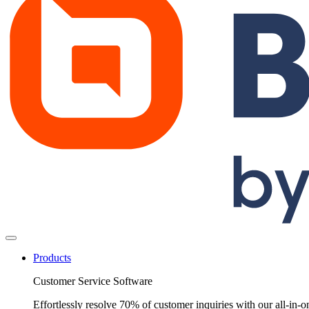
Products
Customer Service Software
Effortlessly resolve 70% of customer inquiries with our all-in-o