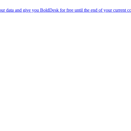
r data and give you BoldDesk for free until the end of your current co