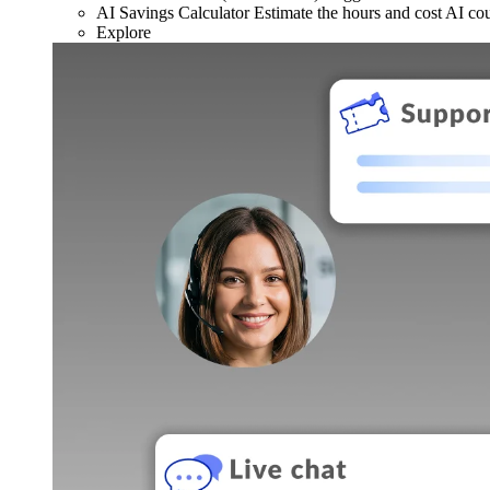
AI Savings Calculator
Estimate the hours and cost AI co
Explore