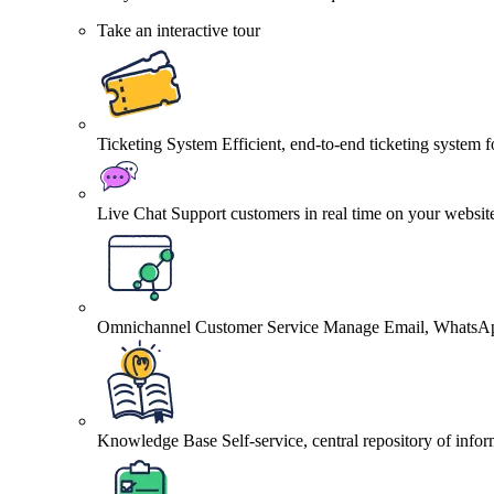
Take an interactive tour
Ticketing System
Efficient, end-to-end ticketing system 
Live Chat
Support customers in real time on your websit
Omnichannel Customer Service
Manage Email, WhatsApp
Knowledge Base
Self-service, central repository of info