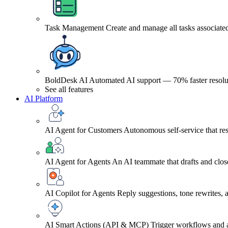
Task Management
Create and manage all tasks associated
BoldDesk AI
Automated AI support — 70% faster resolu
See all features
AI Platform
AI Agent for Customers
Autonomous self-service that res
AI Agent for Agents
An AI teammate that drafts and close
AI Copilot for Agents
Reply suggestions, tone rewrites,
AI Smart Actions (API & MCP)
Trigger workflows and