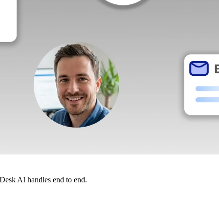
dDesk AI handles end to end.