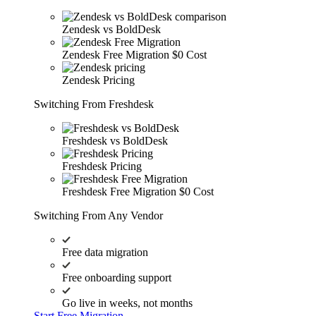
Zendesk vs BoldDesk
Zendesk Free Migration
$0 Cost
Zendesk Pricing
Switching From Freshdesk
Freshdesk vs BoldDesk
Freshdesk Pricing
Freshdesk Free Migration
$0 Cost
Switching From Any Vendor
Free data migration
Free onboarding support
Go live in weeks, not months
Start Free Migration