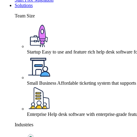
Solutions
Team Size
Startup
Easy to use and feature rich help desk software fo
Small Business
Affordable ticketing system that support
Enterprise
Help desk software with enterprise-grade featu
Industries