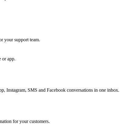
for your support team.
e or app.
, Instagram, SMS and Facebook conversations in one inbox.
rmation for your customers.