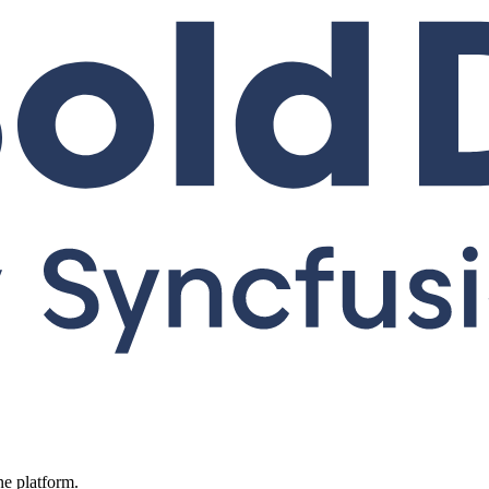
ne platform.