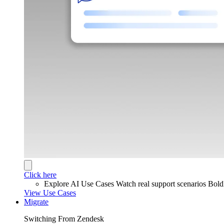
Click here
Explore AI Use Cases
Watch real support scenarios Bol
View Use Cases
Migrate
Switching From Zendesk