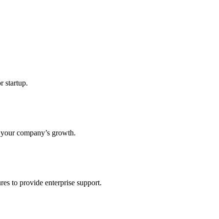
r startup.
s your company’s growth.
res to provide enterprise support.