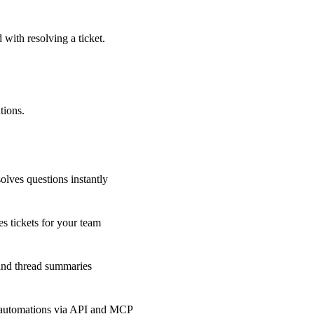
 with resolving a ticket.
tions.
olves questions instantly
s tickets for your team
 and thread summaries
 automations via API and MCP