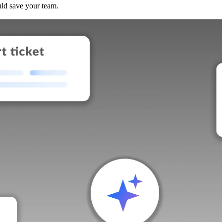
uld save your team.