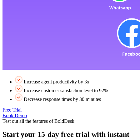
Increase agent productivity by 3x
Increase customer satisfaction level to 92%
Decrease response times by 30 minutes
Free Trial
Book Demo
Test out all the features of BoldDesk
Start your 15-day free trial with instant