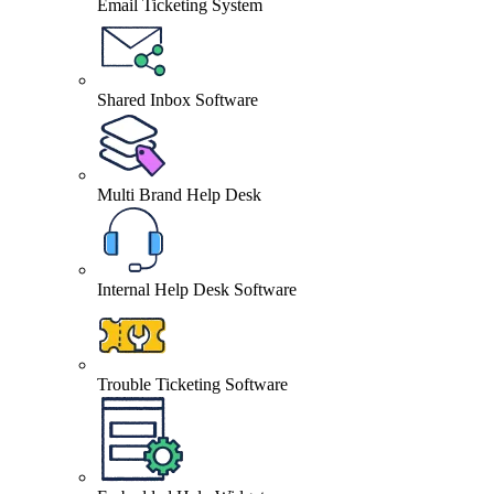
Email Ticketing System
Shared Inbox Software
Multi Brand Help Desk
Internal Help Desk Software
Trouble Ticketing Software