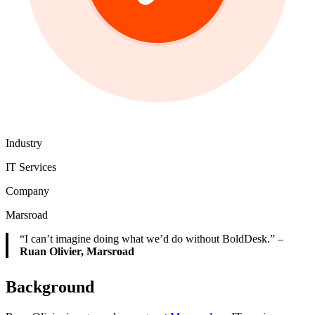
Industry
IT Services
Company
Marsroad
“I can’t imagine doing what we’d do without BoldDesk.” –
Ruan Olivier, Marsroad
Background