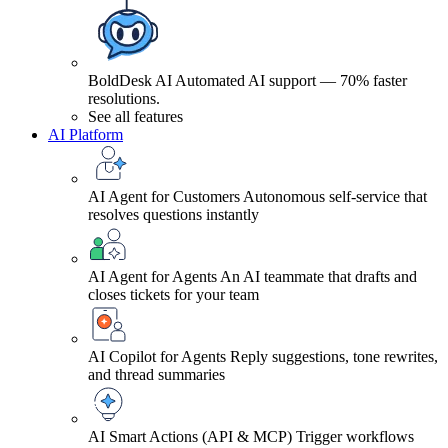
BoldDesk AI
Automated AI support — 70% faster
resolutions.
See all features
AI Platform
AI Agent for Customers
Autonomous self-service that
resolves questions instantly
AI Agent for Agents
An AI teammate that drafts and
closes tickets for your team
AI Copilot for Agents
Reply suggestions, tone rewrites,
and thread summaries
AI Smart Actions (API & MCP)
Trigger workflows