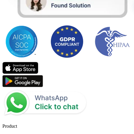
Product