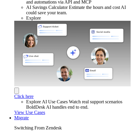
and automations via API and MCP
AI Savings Calculator
Estimate the hours and cost AI
could save your team.
Explore
Click here
Explore AI Use Cases
Watch real support scenarios
BoldDesk AI handles end to end.
View Use Cases
Migrate
Switching From Zendesk