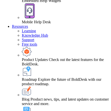
Embedded Help Widgets
Mobile Help Desk
Resources
Learning
Knowledge Hub
Support
Free tools
Product Updates
Check out the latest features for the
BoldDesk.
Roadmap
Explore the future of BoldDesk with our
product roadmap.
Blog
Product news, tips, and latest updates on customer
service and more.