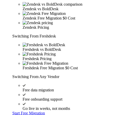
Zendesk vs BoldDesk
Zendesk Free Migration
$0 Cost
Zendesk Pricing
Switching From Freshdesk
Freshdesk vs BoldDesk
Freshdesk Pricing
Freshdesk Free Migration
$0 Cost
Switching From Any Vendor
Free data migration
Free onboarding support
Go live in weeks, not months
Start Free Migration