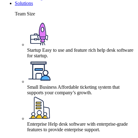
Solutions
Team Size
Startup
Easy to use and feature rich help desk software
for startup.
Small Business
Affordable ticketing system that
supports your company’s growth.
Enterprise
Help desk software with enterprise-grade
features to provide enterprise support.