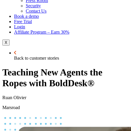
Press Room
Security
Contact Us
Book a demo
Free Trial
Login
Affiliate Program – Earn 30%
X
Back to customer stories
Teaching New Agents the
Ropes with BoldDesk®
Ruan Olivier
Marsroad