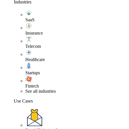
Industries
SaaS
Insurance
Telecom
Healthcare
Startups
Fintech
See all industries
Use Cases