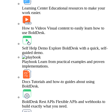
Learning Center
Educational resources to make your
work easier.
How to Videos
Visual content to easily learn how to
use BoldDesk.
Self Help Demo
Explore BoldDesk with a quick, self-
guided demo.
Playbook
Learn from practical examples and proven
implementations.
Docs
Tutorials and how-to guides about using
BoldDesk.
BoldDesk Rest APIs
Flexible APIs and webhooks to
build exactly what you need.