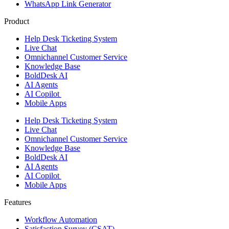
WhatsApp Link Generator
Product
Help Desk Ticketing System
Live Chat
Omnichannel Customer Service
Knowledge Base
BoldDesk AI
AI Agents
AI Copilot
Mobile Apps
Help Desk Ticketing System
Live Chat
Omnichannel Customer Service
Knowledge Base
BoldDesk AI
AI Agents
AI Copilot
Mobile Apps
Features ​
Workflow Automation
Satisfaction Survey (CSAT)