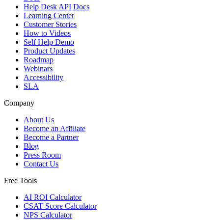
Help Desk API Docs
Learning Center
Customer Stories
How to Videos
Self Help Demo
Product Updates
Roadmap
Webinars
Accessibility
SLA
Company
About Us
Become an Affiliate
Become a Partner
Blog
Press Room
Contact Us
Free Tools
AI ROI Calculator
CSAT Score Calculator
NPS Calculator