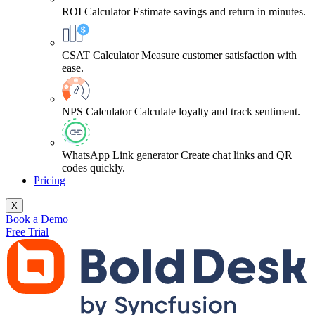
ROI Calculator
Estimate savings and return in minutes.
CSAT Calculator
Measure customer satisfaction with
ease.
NPS Calculator
Calculate loyalty and track sentiment.
WhatsApp Link generator
Create chat links and QR
codes quickly.
Pricing
X
Book a Demo
Free Trial