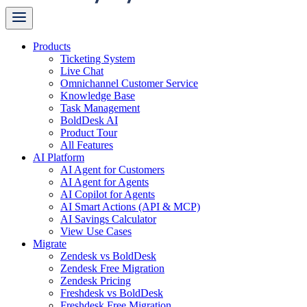
Products
Ticketing System
Live Chat
Omnichannel Customer Service
Knowledge Base
Task Management
BoldDesk AI
Product Tour
All Features
AI Platform
AI Agent for Customers
AI Agent for Agents
AI Copilot for Agents
AI Smart Actions (API & MCP)
AI Savings Calculator
View Use Cases
Migrate
Zendesk vs BoldDesk
Zendesk Free Migration
Zendesk Pricing
Freshdesk vs BoldDesk
Freshdesk Free Migration