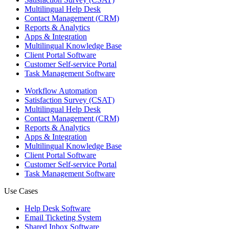
Multilingual Help Desk
Contact Management (CRM)
Reports & Analytics
Apps & Integration
Multilingual Knowledge Base
Client Portal Software
Customer Self-service Portal
Task Management Software
Workflow Automation
Satisfaction Survey (CSAT)
Multilingual Help Desk
Contact Management (CRM)
Reports & Analytics
Apps & Integration
Multilingual Knowledge Base
Client Portal Software
Customer Self-service Portal
Task Management Software
Use Cases
Help Desk Software
Email Ticketing System
Shared Inbox Software