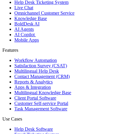
Help Desk Ticketing System
Live Chat
Omnichannel Customer Service
Knowledge Base
BoldDesk AI
AI Agents
AI Copilot
Mobile Apps
Features
Workflow Automation
Satisfaction Survey (CSAT)
Multilingual Help Desk
Contact Management (CRM)
Reports & Analytics
Apps & Integration
Multilingual Knowledge Base
Client Portal Software
Customer Self-service Portal
Task Management Software
Use Cases
Help Desk Software