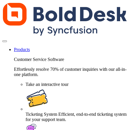
Products
Customer Service Software
Effortlessly resolve 70% of customer inquiries with our all-in-
one platform.
Take an interactive tour
Ticketing System
Efficient, end-to-end ticketing system
for your support team.