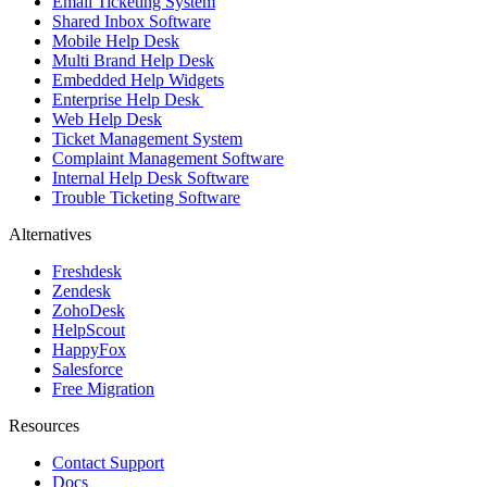
Email Ticketing System
Shared Inbox Software
Mobile Help Desk
Multi Brand Help Desk
Embedded Help Widgets
Enterprise Help Desk
Web Help Desk
Ticket Management System
Complaint Management Software
Internal Help Desk Software
Trouble Ticketing Software
Alternatives
Freshdesk
Zendesk
ZohoDesk
HelpScout
HappyFox
Salesforce
Free Migration
Resources
Contact Support
Docs