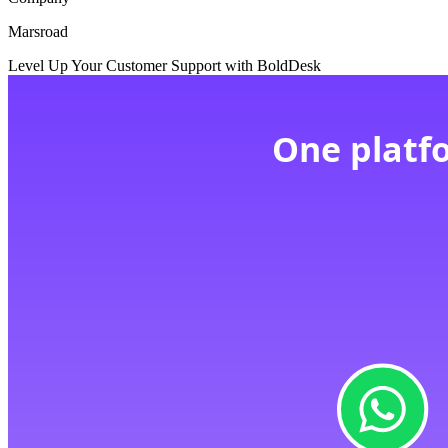
Marsroad
Level Up Your Customer Support with BoldDesk