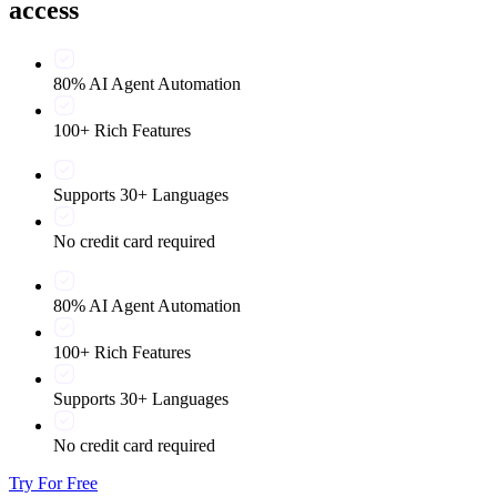
access
80% AI Agent Automation
100+ Rich Features
Supports 30+ Languages
No credit card required
80% AI Agent Automation
100+ Rich Features
Supports 30+ Languages
No credit card required
Try For Free