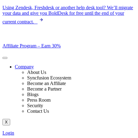
Skip
Using Zendesk, Freshdesk or another help desk tool? We’ll migrate
to
your data and give you BoldDesk for free until the end of your
content
current contract.
Affiliate Program –
Earn 30%
Company
About Us
Syncfusion Ecosystem
Become an Affiliate
Become a Partner
Blogs
Press Room
Security
Contact Us
X
Login