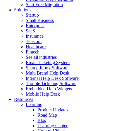
Start Free Migration
Solutions
Startup
Small Business
Enterprise
SaaS
Insurance
Telecom
Healthcare
Fintech
See all industries
Email Ticketing System
Shared Inbox Software
Multi Brand Help Desk
Internal Help Desk Software
Trouble Ticketing Software
Embedded Help Widgets
Mobile Help Desk
Resources
Learning
Product Updates
Road Map
Blog
Learning Center
How to Videos