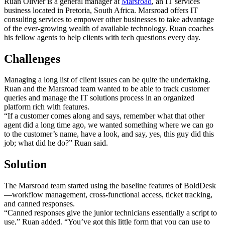
Ruan Olivier is a general manager at
Marsroad
, an IT services
business located in Pretoria, South Africa. Marsroad offers IT
consulting services to empower other businesses to take advantage
of the ever-growing wealth of available technology. Ruan coaches
his fellow agents to help clients with tech questions every day.
Challenges
Managing a long list of client issues can be quite the undertaking.
Ruan and the Marsroad team wanted to be able to track customer
queries and manage the IT solutions process in an organized
platform rich with features.
“If a customer comes along and says, remember what that other
agent did a long time ago, we wanted something where we can go
to the customer’s name, have a look, and say, yes, this guy did this
job; what did he do?” Ruan said.
Solution
The Marsroad team started using the baseline features of BoldDesk
—workflow management, cross-functional access, ticket tracking,
and canned responses.
“Canned responses give the junior technicians essentially a script to
use,” Ruan added. “You’ve got this little form that you can use to