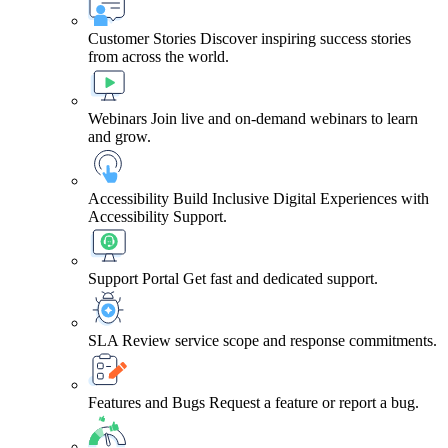
Customer Stories
Discover inspiring success stories
from across the world.
Webinars
Join live and on-demand webinars to learn
and grow.
Accessibility
Build Inclusive Digital Experiences with
Accessibility Support.
Support Portal
Get fast and dedicated support.
SLA
Review service scope and response commitments.
Features and Bugs
Request a feature or report a bug.