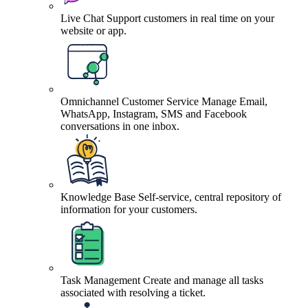
Live Chat
Support customers in real time on your
website or app.
Omnichannel Customer Service
Manage Email,
WhatsApp, Instagram, SMS and Facebook
conversations in one inbox.
Knowledge Base
Self-service, central repository of
information for your customers.
Task Management
Create and manage all tasks
associated with resolving a ticket.