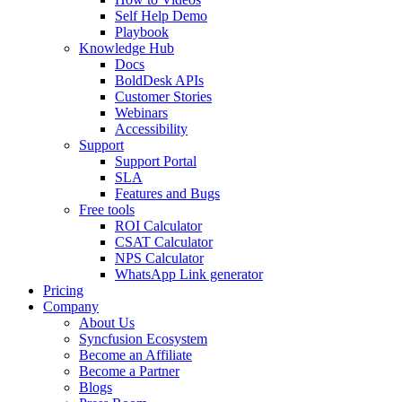
Self Help Demo
Playbook
Knowledge Hub
Docs
BoldDesk APIs
Customer Stories
Webinars
Accessibility
Support
Support Portal
SLA
Features and Bugs
Free tools
ROI Calculator
CSAT Calculator
NPS Calculator
WhatsApp Link generator
Pricing
Company
About Us
Syncfusion Ecosystem
Become an Affiliate
Become a Partner
Blogs