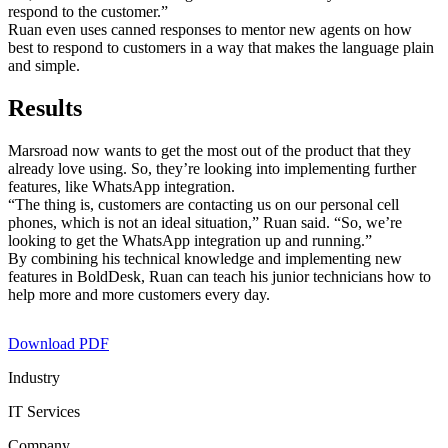
respond to the customer.”
Ruan even uses canned responses to mentor new agents on how
best to respond to customers in a way that makes the language plain
and simple.
Results
Marsroad now wants to get the most out of the product that they
already love using. So, they’re looking into implementing further
features, like WhatsApp integration.
“The thing is, customers are contacting us on our personal cell
phones, which is not an ideal situation,” Ruan said. “So, we’re
looking to get the WhatsApp integration up and running.”
By combining his technical knowledge and implementing new
features in BoldDesk, Ruan can teach his junior technicians how to
help more and more customers every day.
Download PDF
Industry
IT Services
Company