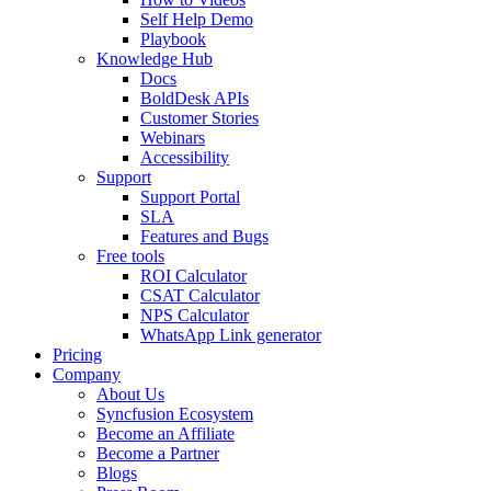
Self Help Demo
Playbook
Knowledge Hub
Docs
BoldDesk APIs
Customer Stories
Webinars
Accessibility
Support
Support Portal
SLA
Features and Bugs
Free tools
ROI Calculator
CSAT Calculator
NPS Calculator
WhatsApp Link generator
Pricing
Company
About Us
Syncfusion Ecosystem
Become an Affiliate
Become a Partner
Blogs