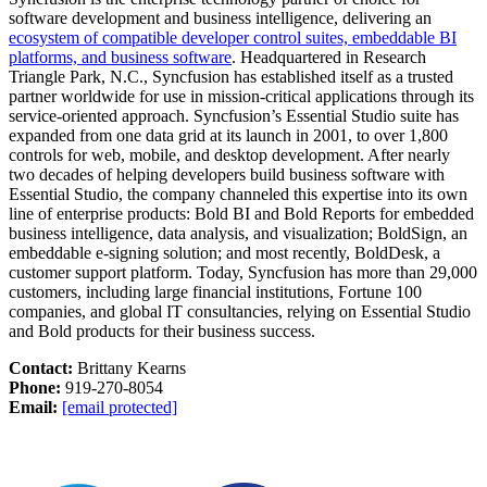
software development and business intelligence, delivering an
ecosystem of compatible developer control suites, embeddable BI
platforms, and business software
. Headquartered in Research
Triangle Park, N.C., Syncfusion has established itself as a trusted
partner worldwide for use in mission-critical applications through its
service-oriented approach. Syncfusion’s Essential Studio suite has
expanded from one data grid at its launch in 2001, to over 1,800
controls for web, mobile, and desktop development. After nearly
two decades of helping developers build business software with
Essential Studio, the company channeled this expertise into its own
line of enterprise products: Bold BI and Bold Reports for embedded
business intelligence, data analysis, and visualization; BoldSign, an
embeddable e-signing solution; and most recently, BoldDesk, a
customer support platform. Today, Syncfusion has more than 29,000
customers, including large financial institutions, Fortune 100
companies, and global IT consultancies, relying on Essential Studio
and Bold products for their business success.
Contact:
Brittany Kearns
Phone:
919-270-8054
Email:
[email protected]