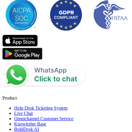
Product
Help Desk Ticketing System
Live Chat
Omnichannel Customer Service
Knowledge Base
BoldDesk AI