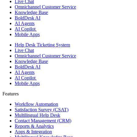
Live Chat
Omnichannel Customer Service
Knowledge Base
BoldDesk AI
AI Agents
AI Copilot
Mobile Apps
Help Desk Ticketing System
Live Chat
Omnichannel Customer Service
Knowledge Base
BoldDesk AI
AI Agents
AI Copilot
Mobile Apps
Features ​
Workflow Automation
Satisfaction Survey (CSAT)
Multilingual Help Desk
Contact Management (CRM)
Reports & Analytics
Apps & Integration