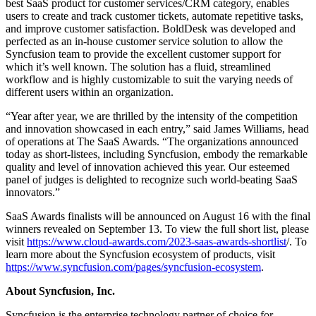
best SaaS product for customer services/CRM category, enables
users to create and track customer tickets, automate repetitive tasks,
and improve customer satisfaction. BoldDesk was developed and
perfected as an in-house customer service solution to allow the
Syncfusion team to provide the excellent customer support for
which it’s well known. The solution has a fluid, streamlined
workflow and is highly customizable to suit the varying needs of
different users within an organization.
“Year after year, we are thrilled by the intensity of the competition
and innovation showcased in each entry,” said James Williams, head
of operations at The SaaS Awards. “The organizations announced
today as short-listees, including Syncfusion, embody the remarkable
quality and level of innovation achieved this year. Our esteemed
panel of judges is delighted to recognize such world-beating SaaS
innovators.”
SaaS Awards finalists will be announced on August 16 with the final
winners revealed on September 13. To view the full short list, please
visit
https://www.cloud-awards.com/2023-saas-awards-shortlist
/. To
learn more about the Syncfusion ecosystem of products, visit
https://www.syncfusion.com/pages/syncfusion-ecosystem
.
About Syncfusion, Inc.
Syncfusion is the enterprise technology partner of choice for