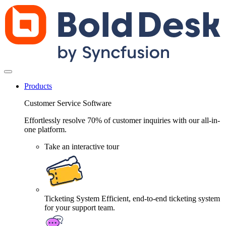
Products
Customer Service Software
Effortlessly resolve 70% of customer inquiries with our all-in-
one platform.
Take an interactive tour
Ticketing System
Efficient, end-to-end ticketing system
for your support team.