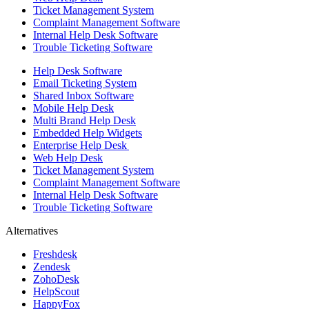
Ticket Management System
Complaint Management Software
Internal Help Desk Software
Trouble Ticketing Software
Help Desk Software
Email Ticketing System
Shared Inbox Software
Mobile Help Desk
Multi Brand Help Desk
Embedded Help Widgets
Enterprise Help Desk
Web Help Desk
Ticket Management System
Complaint Management Software
Internal Help Desk Software
Trouble Ticketing Software
Alternatives
Freshdesk
Zendesk
ZohoDesk
HelpScout
HappyFox