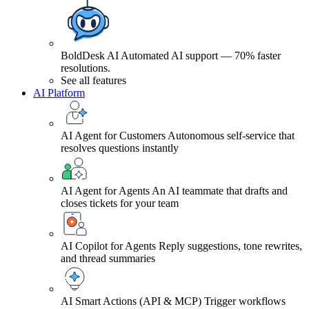
BoldDesk AI
Automated AI support — 70% faster
resolutions.
See all features
AI Platform
AI Agent for Customers
Autonomous self-service that
resolves questions instantly
AI Agent for Agents
An AI teammate that drafts and
closes tickets for your team
AI Copilot for Agents
Reply suggestions, tone rewrites,
and thread summaries
AI Smart Actions (API & MCP)
Trigger workflows