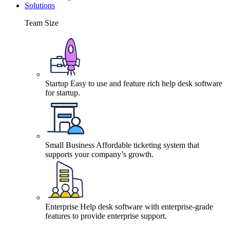
Solutions
Team Size
Startup
Easy to use and feature rich help desk software
for startup.
Small Business
Affordable ticketing system that
supports your company’s growth.
Enterprise
Help desk software with enterprise-grade
features to provide enterprise support.