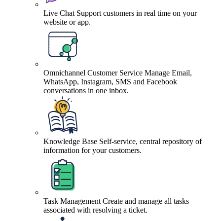
Live Chat
Support customers in real time on your
website or app.
Omnichannel Customer Service
Manage Email,
WhatsApp, Instagram, SMS and Facebook
conversations in one inbox.
Knowledge Base
Self-service, central repository of
information for your customers.
Task Management
Create and manage all tasks
associated with resolving a ticket.