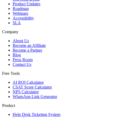
Product Updates
Roadmap
Webinars
Accessibility
SLA
Company
About Us
Become an Affiliate
Become a Partner
Blog
Press Room
Contact Us
Free Tools
AI ROI Calculator
CSAT Score Calculator
NPS Calculator
WhatsApp Link Generator
Product
Help Desk Ticketing System