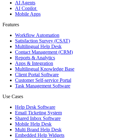
AI Agents
AI Copilot
Mobile Apps
Features
Workflow Automation
Satisfaction Survey (CSAT)
Multilingual Help Desk
Contact Management (CRM)
Reports & Analytics
Apps & Integration
Multilingual Knowledge Base
Client Portal Software
Customer Self-service Portal
Task Management Software
Use Cases
Help Desk Software
Email Ticketing System
Shared Inbox Software
Mobile Help Desk
Multi Brand Help Desk
Embedded Help Widgets