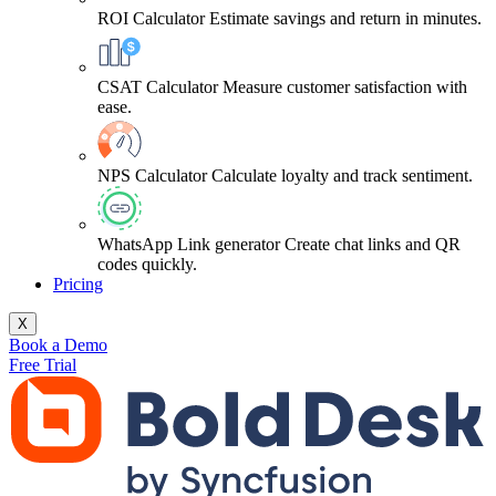
ROI Calculator
Estimate savings and return in minutes.
CSAT Calculator
Measure customer satisfaction with
ease.
NPS Calculator
Calculate loyalty and track sentiment.
WhatsApp Link generator
Create chat links and QR
codes quickly.
Pricing
X
Book a Demo
Free Trial