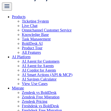
Products
Ticketing System
Live Chat
Omnichannel Customer Service
Knowledge Base
Task Management
BoldDesk AI
Product Tour
All Features
AI Platform
AI Agent for Customers
AI Agent for Agents
AI Copilot for Agents
AI Smart Actions (API & MCP)
AI Savings Calculator
View Use Cases
Migrate
Zendesk vs BoldDesk
Zendesk Free Migration
Zendesk Pricing
Freshdesk vs BoldDesk
Freshdesk Free Migration