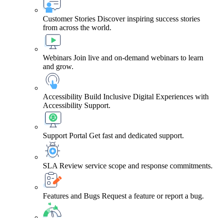
Customer Stories
Discover inspiring success stories
from across the world.
Webinars
Join live and on-demand webinars to learn
and grow.
Accessibility
Build Inclusive Digital Experiences with
Accessibility Support.
Support Portal
Get fast and dedicated support.
SLA
Review service scope and response commitments.
Features and Bugs
Request a feature or report a bug.