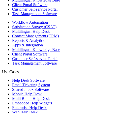
Multilingual Knowledge Base
Client Portal Software
Customer Self-service Portal
Task Management Software
Workflow Automation
Satisfaction Survey (CSAT)
Multilingual Help Desk
Contact Management (CRM)
Reports & Analytics
Apps & Integration
Multilingual Knowledge Base
Client Portal Software
Customer Self-service Portal
Task Management Software
Use Cases
Help Desk Software
Email Ticketing System
Shared Inbox Software
Mobile Help Desk
Multi Brand Help Desk
Embedded Help Widgets
Enterprise Help Desk
Web Help Desk