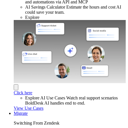
and automations via API and MCP
AI Savings Calculator
Estimate the hours and cost AI
could save your team.
Explore
Click here
Explore AI Use Cases
Watch real support scenarios
BoldDesk AI handles end to end.
View Use Cases
Migrate
Switching From Zendesk