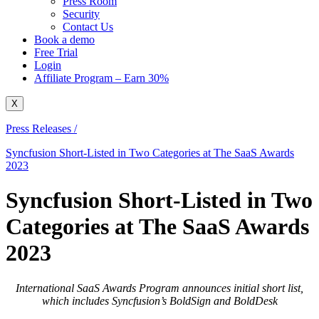
Press Room
Security
Contact Us
Book a demo
Free Trial
Login
Affiliate Program – Earn 30%
X
Press Releases /
Syncfusion Short-Listed in Two Categories at The SaaS Awards
2023
Syncfusion Short-Listed in Two
Categories at The SaaS Awards
2023
International SaaS Awards Program announces initial short list,
which includes Syncfusion’s BoldSign and BoldDesk