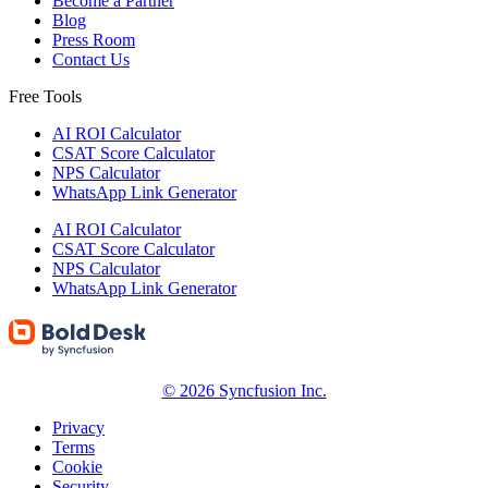
Become a Partner
Blog
Press Room
Contact Us
Free Tools
AI ROI Calculator
CSAT Score Calculator
NPS Calculator
WhatsApp Link Generator
AI ROI Calculator
CSAT Score Calculator
NPS Calculator
WhatsApp Link Generator
© 2026 Syncfusion Inc.
Privacy
Terms
Cookie
Security