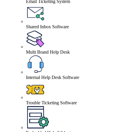
Email Ticketing System
Shared Inbox Software
Multi Brand Help Desk
Internal Help Desk Software
Trouble Ticketing Software