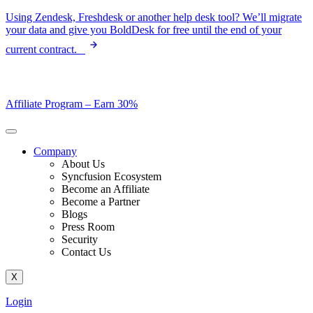
Skip
Using Zendesk, Freshdesk or another help desk tool? We’ll migrate
to
your data and give you BoldDesk for free until the end of your
content
current contract.
Affiliate Program –
Earn 30%
Company
About Us
Syncfusion Ecosystem
Become an Affiliate
Become a Partner
Blogs
Press Room
Security
Contact Us
X
Login