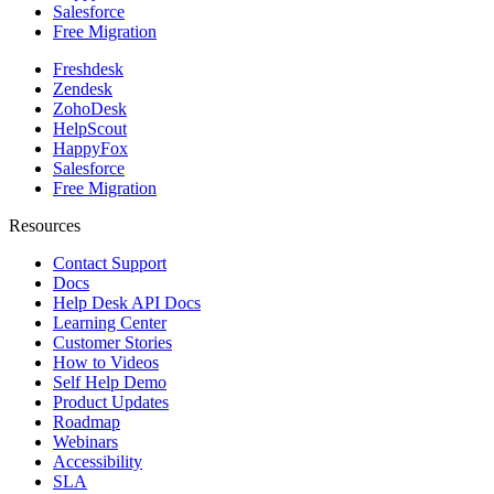
Salesforce
Free Migration
Freshdesk
Zendesk
ZohoDesk
HelpScout
HappyFox
Salesforce
Free Migration
Resources
Contact Support
Docs
Help Desk API Docs
Learning Center
Customer Stories
How to Videos
Self Help Demo
Product Updates
Roadmap
Webinars
Accessibility
SLA