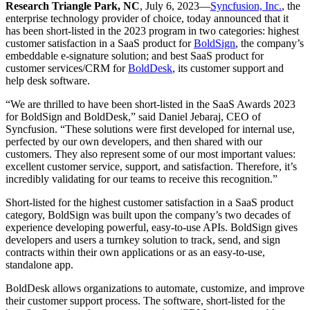
Research Triangle Park, NC
, July 6, 2023—
Syncfusion, Inc.
, the
enterprise technology provider of choice, today announced that it
has been short-listed in the 2023 program in two categories: highest
customer satisfaction in a SaaS product for
BoldSign
, the company’s
embeddable e-signature solution; and best SaaS product for
customer services/CRM for
BoldDesk
, its customer support and
help desk software.
“We are thrilled to have been short-listed in the SaaS Awards 2023
for BoldSign and BoldDesk,” said Daniel Jebaraj, CEO of
Syncfusion. “These solutions were first developed for internal use,
perfected by our own developers, and then shared with our
customers. They also represent some of our most important values:
excellent customer service, support, and satisfaction. Therefore, it’s
incredibly validating for our teams to receive this recognition.”
Short-listed for the highest customer satisfaction in a SaaS product
category, BoldSign was built upon the company’s two decades of
experience developing powerful, easy-to-use APIs. BoldSign gives
developers and users a turnkey solution to track, send, and sign
contracts within their own applications or as an easy-to-use,
standalone app.
BoldDesk allows organizations to automate, customize, and improve
their customer support process. The software, short-listed for the