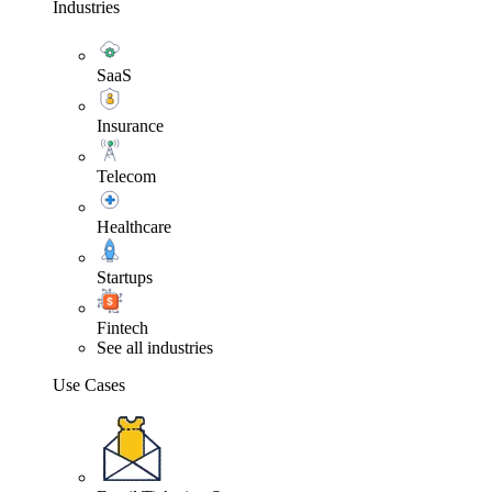
Industries
SaaS
Insurance
Telecom
Healthcare
Startups
Fintech
See all industries
Use Cases