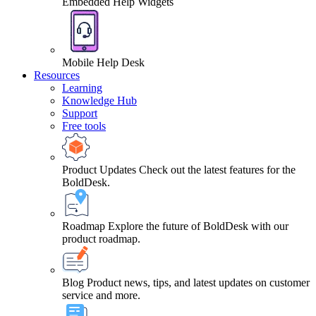
Embedded Help Widgets
Mobile Help Desk
Resources
Learning
Knowledge Hub
Support
Free tools
Product Updates
Check out the latest features for the
BoldDesk.
Roadmap
Explore the future of BoldDesk with our
product roadmap.
Blog
Product news, tips, and latest updates on customer
service and more.