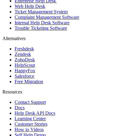
Enterprise Help Desk
Web Help Desk
Ticket Management System
Complaint Management Software
Internal Help Desk Software
Trouble Ticketing Software
Alternatives
Freshdesk
Zendesk
ZohoDesk
HelpScout
HappyFox
Salesforce
Free Migration
Resources
Contact Support
Docs
Help Desk API Docs
Learning Center
Customer Stories
How to Videos
Self Help Demo