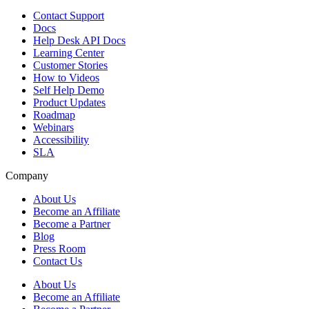
Contact Support
Docs
Help Desk API Docs
Learning Center
Customer Stories
How to Videos
Self Help Demo
Product Updates
Roadmap
Webinars
Accessibility
SLA
Company
About Us
Become an Affiliate
Become a Partner
Blog
Press Room
Contact Us
About Us
Become an Affiliate