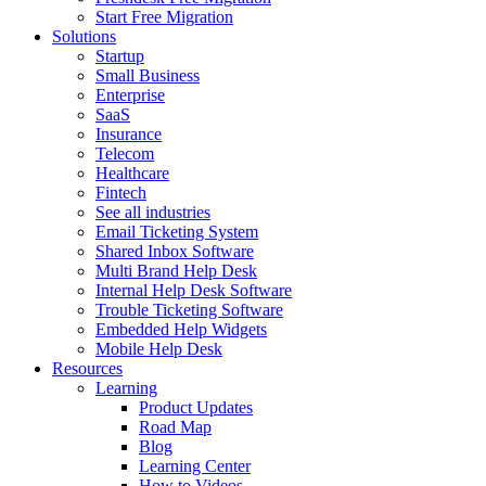
Start Free Migration
Solutions
Startup
Small Business
Enterprise
SaaS
Insurance
Telecom
Healthcare
Fintech
See all industries
Email Ticketing System
Shared Inbox Software
Multi Brand Help Desk
Internal Help Desk Software
Trouble Ticketing Software
Embedded Help Widgets
Mobile Help Desk
Resources
Learning
Product Updates
Road Map
Blog
Learning Center
How to Videos