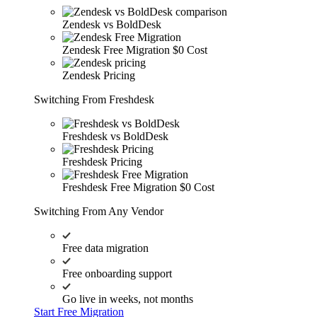
Zendesk vs BoldDesk
Zendesk Free Migration
$0 Cost
Zendesk Pricing
Switching From Freshdesk
Freshdesk vs BoldDesk
Freshdesk Pricing
Freshdesk Free Migration
$0 Cost
Switching From Any Vendor
Free data migration
Free onboarding support
Go live in weeks, not months
Start Free Migration