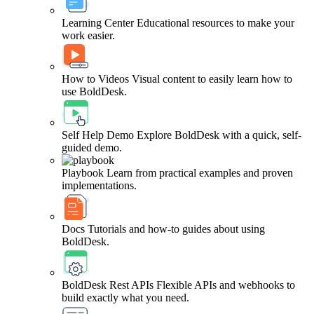
Learning Center
Educational resources to make your
work easier.
How to Videos
Visual content to easily learn how to
use BoldDesk.
Self Help Demo
Explore BoldDesk with a quick, self-
guided demo.
Playbook
Learn from practical examples and proven
implementations.
Docs
Tutorials and how-to guides about using
BoldDesk.
BoldDesk Rest APIs
Flexible APIs and webhooks to
build exactly what you need.