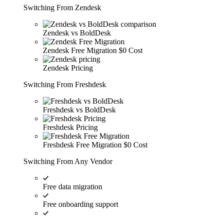
Switching From Zendesk
Zendesk vs BoldDesk
Zendesk Free Migration
$0 Cost
Zendesk Pricing
Switching From Freshdesk
Freshdesk vs BoldDesk
Freshdesk Pricing
Freshdesk Free Migration
$0 Cost
Switching From Any Vendor
Free data migration
Free onboarding support