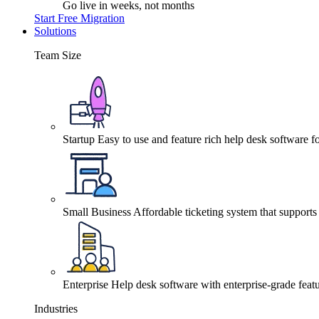
Go live in weeks, not months
Start Free Migration
Solutions
Team Size
Startup
Easy to use and feature rich help desk software fo
Small Business
Affordable ticketing system that support
Enterprise
Help desk software with enterprise-grade featu
Industries