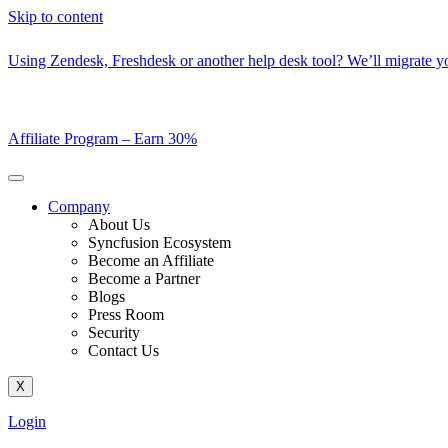
Skip to content
Using Zendesk, Freshdesk or another help desk tool? We’ll migrate you
Affiliate Program –
Earn 30%
Company
About Us
Syncfusion Ecosystem
Become an Affiliate
Become a Partner
Blogs
Press Room
Security
Contact Us
X
Login