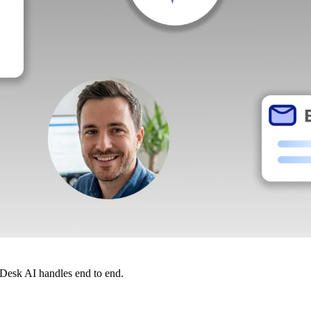
dDesk AI handles end to end.