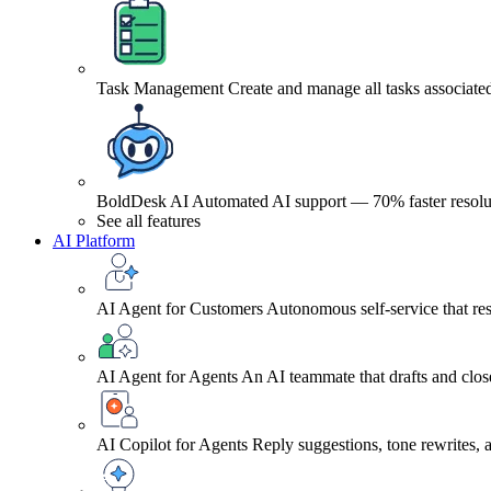
Task Management
Create and manage all tasks associated
BoldDesk AI
Automated AI support — 70% faster resolu
See all features
AI Platform
AI Agent for Customers
Autonomous self-service that res
AI Agent for Agents
An AI teammate that drafts and close
AI Copilot for Agents
Reply suggestions, tone rewrites,