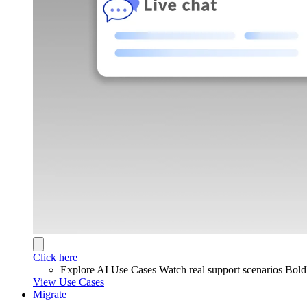
Click here
Explore AI Use Cases
Watch real support scenarios Bol
View Use Cases
Migrate