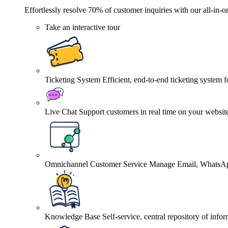
Effortlessly resolve 70% of customer inquiries with our all-in-o
Take an interactive tour
Ticketing System
Efficient, end-to-end ticketing system 
Live Chat
Support customers in real time on your websit
Omnichannel Customer Service
Manage Email, WhatsApp
Knowledge Base
Self-service, central repository of info