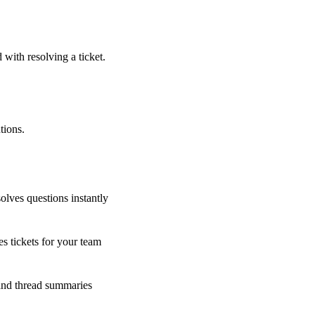
 with resolving a ticket.
tions.
olves questions instantly
s tickets for your team
 and thread summaries