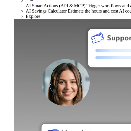
AI Smart Actions (API & MCP)
Trigger workflows and
AI Savings Calculator
Estimate the hours and cost AI co
Explore