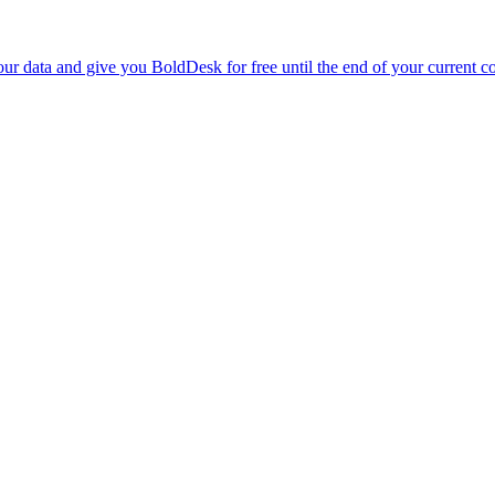
r data and give you BoldDesk for free until the end of your current co