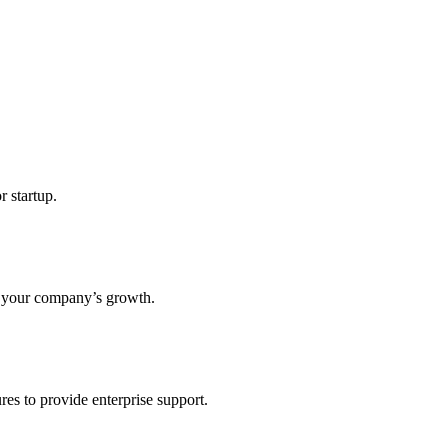
r startup.
s your company’s growth.
res to provide enterprise support.