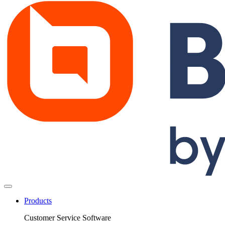
Products
Customer Service Software