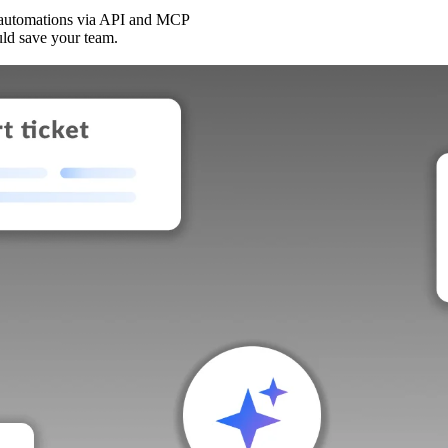
 automations via API and MCP
uld save your team.