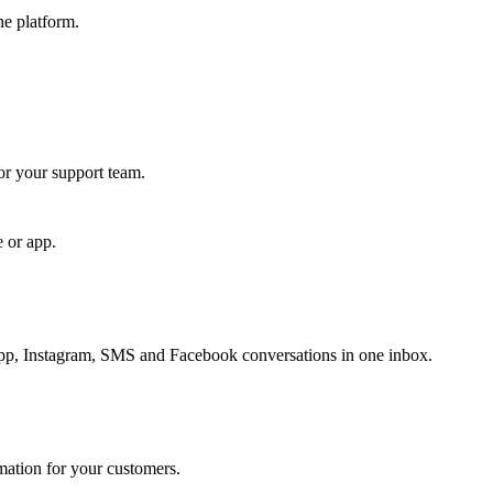
ne platform.
for your support team.
e or app.
, Instagram, SMS and Facebook conversations in one inbox.
rmation for your customers.